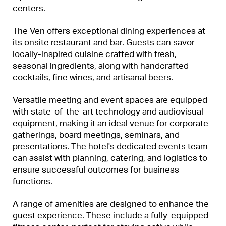
centers.
The Ven offers exceptional dining experiences at
its onsite restaurant and bar. Guests can savor
locally-inspired cuisine crafted with fresh,
seasonal ingredients, along with handcrafted
cocktails, fine wines, and artisanal beers.
Versatile meeting and event spaces are equipped
with state-of-the-art technology and audiovisual
equipment, making it an ideal venue for corporate
gatherings, board meetings, seminars, and
presentations. The hotel's dedicated events team
can assist with planning, catering, and logistics to
ensure successful outcomes for business
functions.
A range of amenities are designed to enhance the
guest experience. These include a fully-equipped