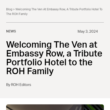
Blog
> Welcoming The Ven At Embassy Row, A Tribute Portfolio Hotel To
The ROH Family
NEWS
May 3, 2024
Welcoming The Ven at
Embassy Row, a Tribute
Portfolio Hotel to the
ROH Family
By ROH Editors