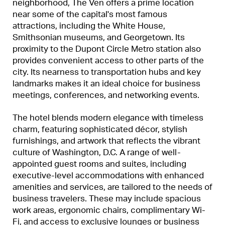
neighborhood, The Ven offers a prime location
near some of the capital's most famous
attractions, including the White House,
Smithsonian museums, and Georgetown. Its
proximity to the Dupont Circle Metro station also
provides convenient access to other parts of the
city. Its nearness to transportation hubs and key
landmarks makes it an ideal choice for business
meetings, conferences, and networking events.
The hotel blends modern elegance with timeless
charm, featuring sophisticated décor, stylish
furnishings, and artwork that reflects the vibrant
culture of Washington, D.C. A range of well-
appointed guest rooms and suites, including
executive-level accommodations with enhanced
amenities and services, are tailored to the needs of
business travelers. These may include spacious
work areas, ergonomic chairs, complimentary Wi-
Fi, and access to exclusive lounges or business