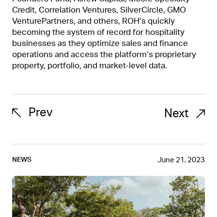
Credit, Correlation Ventures, SilverCircle, GMO
VenturePartners, and others, ROH’s quickly
becoming the system of record for hospitality
businesses as they optimize sales and finance
operations and access the platform’s proprietary
property, portfolio, and market-level data.
Prev
Next
June 21, 2023
NEWS