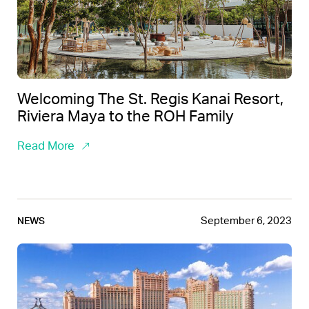
Welcoming The St. Regis Kanai Resort,
Riviera Maya to the ROH Family
Read More
September 6, 2023
NEWS