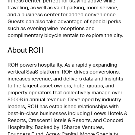
fitness center, perfect for staying active while
traveling, as well as valet parking, room service,
and a business center for added convenience.
Guests can also take advantage of special perks
such as evening wine receptions and
complimentary bicycle rentals to explore the city.
About ROH
ROH powers hospitality. As a rapidly expanding
vertical SaaS platform, ROH drives conversions,
increases revenue, and delivers data and insights
to the largest asset owners, hotel groups, and
property operators that collectively manage over
$500B in annual revenue. Developed by industry
leaders, ROH has established relationships with
best-in-class businesses including Loews Hotels &
Resorts, Crescent Hotels & Resorts, and Concord
Hospitality. Backed by 1Sharpe Ventures,
Founders Fund, Acrew Capital, Moore Specialty