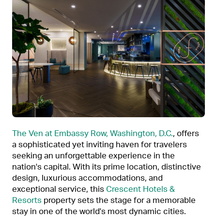
The Ven at Embassy Row, Washington, D.C.
, offers
a sophisticated yet inviting haven for travelers
seeking an unforgettable experience in the
nation's capital. With its prime location, distinctive
design, luxurious accommodations, and
exceptional service, this
Crescent Hotels &
Resorts
property sets the stage for a memorable
stay in one of the world's most dynamic cities.