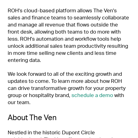
ROH's cloud-based platform allows The Ven's
sales and finance teams to seamlessly collaborate
and manage all revenue that flows outside the
front desk, allowing both teams to do more with
less. ROH's automation and workflow tools help
unlock additional sales team productivity resulting
in more time selling new clients and less time
entering data.
We look forward to all of the exciting growth and
updates to come. To learn more about how ROH
can drive transformative growth for your property
group or hospitality brand,
schedule a demo
with
our team.
About The Ven
Nestled in the historic Dupont Circle