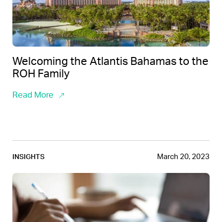
Welcoming the Atlantis Bahamas to the
ROH Family
Read More
March 20, 2023
INSIGHTS