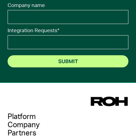
Company name
Integration Requests
*
Platform
Company
Partners