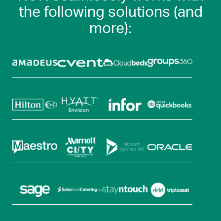
the following solutions (and
more):