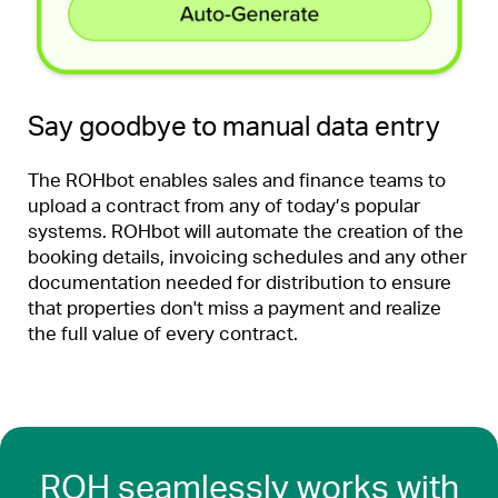
Say goodbye to manual data entry
The ROHbot enables sales and finance teams to
upload a contract from any of today’s popular
systems. ROHbot will automate the creation of the
booking details, invoicing schedules and any other
documentation needed for distribution to ensure
that properties don't miss a payment and realize
the full value of every contract.
ROH seamlessly works with