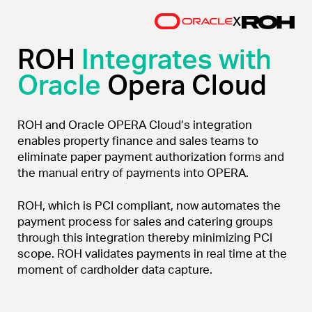
x
ROH
Integrates with
Oracle
Opera Cloud
ROH and Oracle OPERA Cloud’s integration
enables property finance and sales teams to
eliminate paper payment authorization forms and
the manual entry of payments into OPERA.
ROH, which is PCI compliant, now automates the
payment process for sales and catering groups
through this integration thereby minimizing PCI
scope. ROH validates payments in real time at the
moment of cardholder data capture.