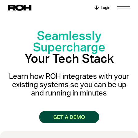
Login
Home
Seamlessly
Platform
Supercharge
Overview
Partners
Your Tech Stack
Operators
Company
Features
Learn how ROH integrates with your
Insights
Properties
existing systems so you can be up
Integrations
and running in minutes
Blog
Careers
Whitepapers
GET A DEMO