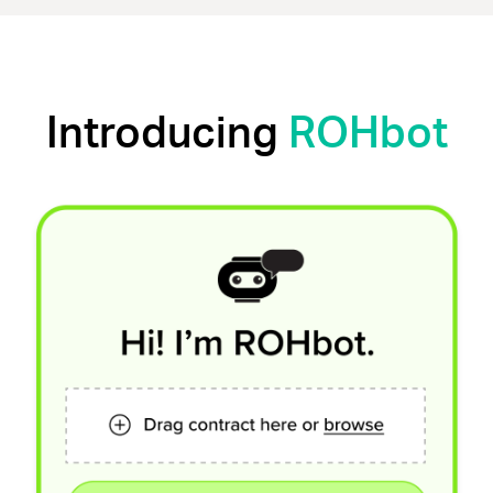
Introducing
ROHbot