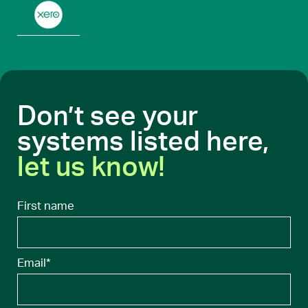
Don’t see your
systems listed here,
let us know!
First name
Email
*