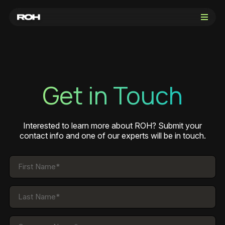
Get in Touch
Get in Touch
Sign in
Interested to learn more about ROH? Submit your
contact info and one of our experts will be in touch.