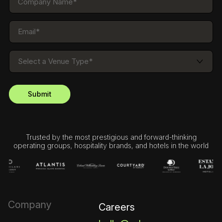
Trusted by the most prestigious and forward-thinking
operating groups, hospitality brands, and hotels in the world
Company
Careers