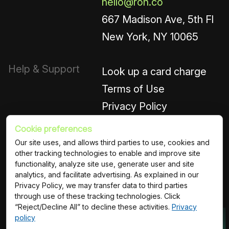
hello@roh.co
667 Madison Ave, 5th Fl
New York, NY 10065
Help & Support
Look up a card charge
Terms of Use
Privacy Policy
Cookie preferences
Connect
Instagram
Our site uses, and allows third parties to use, cookies and
other tracking technologies to enable and improve site
LinkedIn
functionality, analyze site use, generate user and site
analytics, and facilitate advertising. As explained in our
Privacy Policy, we may transfer data to third parties
© ROH Platforms Inc.
Terms of Use
Privacy Policy
through use of these tracking technologies. Click
“Reject/Decline All” to decline these activities.
Privacy
policy