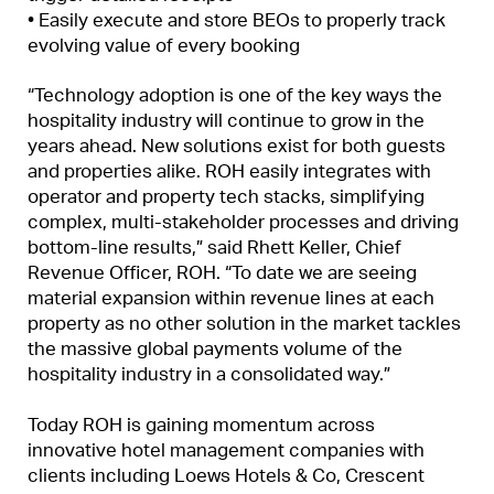
• Easily execute and store BEOs to properly track
evolving value of every booking
“Technology adoption is one of the key ways the
hospitality industry will continue to grow in the
years ahead. New solutions exist for both guests
and properties alike. ROH easily integrates with
operator and property tech stacks, simplifying
complex, multi-stakeholder processes and driving
bottom-line results,” said Rhett Keller, Chief
Revenue Officer, ROH. “To date we are seeing
material expansion within revenue lines at each
property as no other solution in the market tackles
the massive global payments volume of the
hospitality industry in a consolidated way.”
Today ROH is gaining momentum across
innovative hotel management companies with
clients including Loews Hotels & Co, Crescent