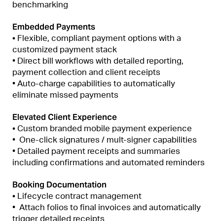
benchmarking
Embedded Payments
•
Flexible, compliant payment options with a
customized payment stack
• Direct bill workflows with detailed reporting,
payment collection and client receipts
• Auto-charge capabilities to automatically
eliminate missed payments
Elevated Client Experience
•
Custom branded mobile payment experience
• One-click signatures / mult-signer capabilities
• Detailed payment receipts and summaries
including confirmations and automated reminders
Booking Documentation
•
Lifecycle contract management
• Attach folios to final invoices and automatically
trigger detailed receipts