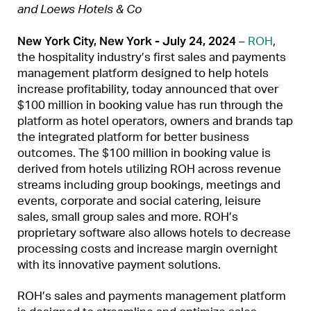
and Loews Hotels & Co
New York City, New York - July 24, 2024
–
ROH
,
the hospitality industry’s first sales and payments
management platform designed to help hotels
increase profitability, today announced that over
$100 million in booking value has run through the
platform as hotel operators, owners and brands tap
the integrated platform for better business
outcomes. The $100 million in booking value is
derived from hotels utilizing ROH across revenue
streams including group bookings, meetings and
events, corporate and social catering, leisure
sales, small group sales and more. ROH’s
proprietary software also allows hotels to decrease
processing costs and increase margin overnight
with its innovative payment solutions.
ROH’s sales and payments management platform