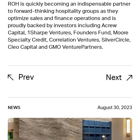
ROH is quickly becoming an indispensable partner
to forward-thinking hospitality groups as they
optimize sales and finance operations and is
proudly backed by investors including Acrew
Capital, 1Sharpe Ventures, Founders Fund, Moore
Specialty Credit, Correlation Ventures, SilverCircle,
Cleo Capital and GMO VenturePartners.
Prev
Next
August 30, 2023
NEWS