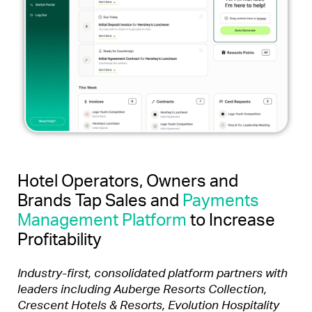
Hotel Operators, Owners and
Brands Tap Sales and
Payments
Management Platform
to Increase
Profitability
Industry-first, consolidated platform partners with
leaders including
Auberge Resorts Collection,
Crescent Hotels & Resorts, Evolution Hospitality