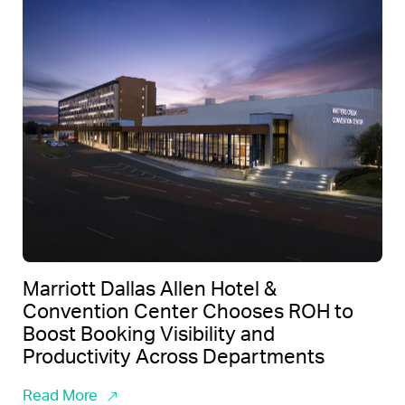
Marriott Dallas Allen Hotel &
Convention Center Chooses ROH to
Boost Booking Visibility and
Productivity Across Departments
Read More