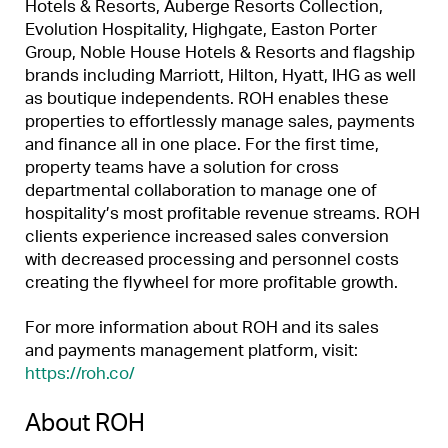
Hotels & Resorts, Auberge Resorts Collection,
Evolution Hospitality, Highgate, Easton Porter
Group, Noble House Hotels & Resorts and flagship
brands including Marriott, Hilton, Hyatt, IHG as well
as boutique independents. ROH enables these
properties to effortlessly manage sales, payments
and finance all in one place. For the first time,
property teams have a solution for cross
departmental collaboration to manage one of
hospitality’s most profitable revenue streams. ROH
clients experience increased sales conversion
with decreased processing and personnel costs
creating the flywheel for more profitable growth.
For more information about ROH and its sales
and payments management platform, visit:
https://roh.co/
About ROH