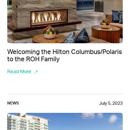
Welcoming the Hilton Columbus/Polaris
to the ROH Family
Read More
July 5, 2023
NEWS