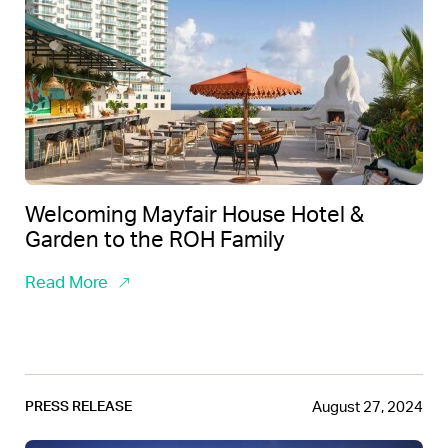
Welcoming Mayfair House Hotel &
Garden to the ROH Family
Read More
August 27, 2024
PRESS RELEASE