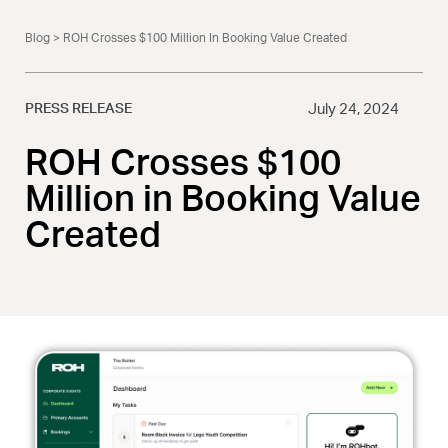
Blog
> ROH Crosses $100 Million In Booking Value Created
PRESS RELEASE
July 24, 2024
ROH Crosses $100
Million in Booking Value
Created