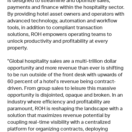
is designed to streamline and optimize sales,
payments and finance within the hospitality sector.
By providing hotel asset owners and operators with
advanced technology, automation and workflow
tools, in addition to compliant transaction
solutions, ROH empowers operating teams to
unlock productivity and profitability at every
property.
"Global hospitality sales are a multi-trillion dollar
opportunity and more revenue than ever is shifting
to be run outside of the front desk with upwards of
60 percent of a hotel’s revenue being contract-
driven. From group sales to leisure this massive
opportunity is disjointed, opaque and broken. In an
industry where efficiency and profitability are
paramount, ROH is reshaping the landscape with a
solution that maximizes revenue potential by
coupling real-time visibility with a centralized
platform for organizing contracts, deploying