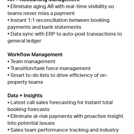
• Eliminate aging AR with real-time visibility so
teams never miss a payment
• Instant 1:1 reconciliation between booking
payments and bank statements
• Data sync with ERP to auto-post transactions to
general ledger
Workflow Management
•
Team management
• Transition/task force management
• Smart to-do lists to drive efficiency of on-
property teams
Data + Insights
•
Latest call sales forecasting for instant total
booking forecasts
• Eliminate at-risk payments with proactive insight
into potential issues
• Sales team performance tracking and industry