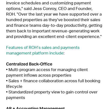
invoice schedules and customizing payment
options," said Jess Conroy, CEO and Founder,
ROH. "Over the last year we have supported over a
hundred properties as they’ve boosted their sales
and finance teams day-to-day productivity, getting
them back to important revenue-generating work
and providing an excellent end-client experience."
Features of ROH’s sales and payments
management platform include
:
Centralized Back-Office
• Multi-program access for managing client
payment inflows across properties
• Sales + finance collaboration across full booking
lifecycle
• Standardized property view to gain control over
payments
AR + Accounting Management