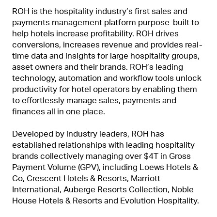
ROH is the hospitality industry’s first sales and
payments management platform purpose-built to
help hotels increase profitability. ROH drives
conversions, increases revenue and provides real-
time data and insights for large hospitality groups,
asset owners and their brands. ROH’s leading
technology, automation and workflow tools unlock
productivity for hotel operators by enabling them
to effortlessly manage sales, payments and
finances all in one place.
Developed by industry leaders, ROH has
established relationships with leading hospitality
brands collectively managing over $4T in Gross
Payment Volume (GPV), including Loews Hotels &
Co, Crescent Hotels & Resorts, Marriott
International, Auberge Resorts Collection, Noble
House Hotels & Resorts and Evolution Hospitality.