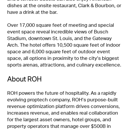
dishes at the onsite restaurant, Clark & Bourbon, or
have a drink at the bar.
Over 17,000 square feet of meeting and special
event space reveal incredible views of Busch
Stadium, downtown St. Louis, and the Gateway
Arch. The hotel offers 10,500 square feet of indoor
space and 6,000 square feet of outdoor event
space, all options in proximity to the city’s biggest
sports arenas, attractions, and culinary excellence.
About ROH
ROH powers the future of hospitality. As a rapidly
evolving proptech company, ROH’s purpose-built
revenue optimization platform drives conversions,
increases revenue, and enables real collaboration
for the largest asset owners, hotel groups, and
property operators that manage over $500B in