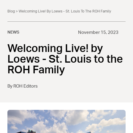
Blog
> Welcoming Live! By Loews - St. Louis To The ROH Family
NEWS
November 15, 2023
Welcoming Live! by
Loews - St. Louis to the
ROH Family
By ROH Editors