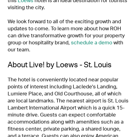
this
Loews
hotel is an ideal destination for tourists
visiting the city.
We look forward to all of the exciting growth and
updates to come. To learn more about how ROH
can drive transformative growth for your property
group or hospitality brand,
schedule a demo
with
our team.
About Live! by Loews - St. Louis
The hotel is conveniently located near popular
points of interest including Laclede's Landing,
Lumiere Place, and Old Courthouse, all of which
are local landmarks. The nearest airport is St. Louis
Lambert International Airport which is a quick 15-
minute drive. Guests can expect comfortable
accommodations along with amenities such as a
fitness center, private parking, a shared lounge,
and a terrace. Guests can also enjoy American