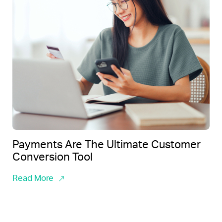
Payments Are The Ultimate Customer
Conversion Tool
Read More