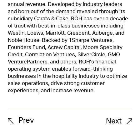
annual revenue. Developed by industry leaders
and born out of the demand revealed through its
subsidiary Carats & Cake, ROH has over a decade
of trust with best-in-class businesses including
Westin, Loews, Marriott, Crescent, Auberge, and
Noble House. Backed by 1Sharpe Ventures,
Founders Fund, Acrew Capital, Moore Specialty
Credit, Correlation Ventures, SilverCircle, GMO
VenturePartners, and others, ROH’s financial
operating system enables forward-thinking
businesses in the hospitality industry to optimize
sales operations, drive strong customer
experiences, and increase revenue.
Prev
Next