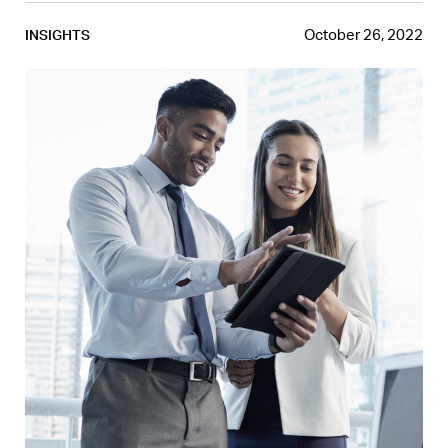
October 26, 2022
INSIGHTS