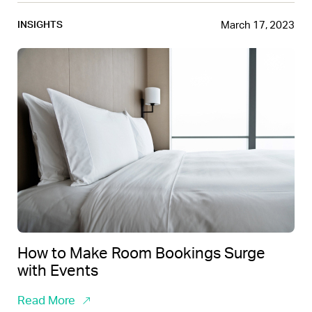
March 17, 2023
INSIGHTS
How to Make Room Bookings Surge
with Events
Read More