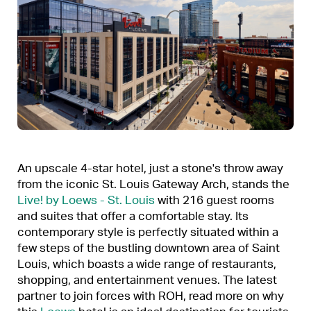
An upscale 4-star hotel, just a stone's throw away
from the iconic St. Louis Gateway Arch, stands the
Live! by Loews - St. Louis
with 216 guest rooms
and suites that offer a comfortable stay. Its
contemporary style is perfectly situated within a
few steps of the bustling downtown area of Saint
Louis, which boasts a wide range of restaurants,
shopping, and entertainment venues. The latest
partner to join forces with ROH, read more on why