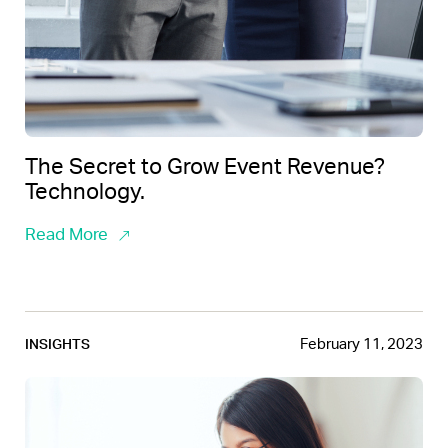
The Secret to Grow Event Revenue?
Technology.
Read More
February 11, 2023
INSIGHTS