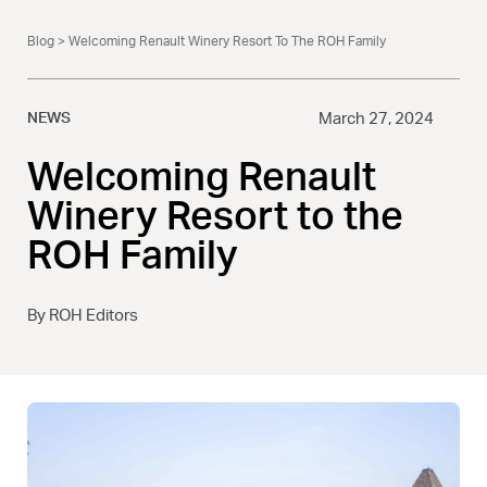
Blog
> Welcoming Renault Winery Resort To The ROH Family
NEWS
March 27, 2024
Welcoming Renault
Winery Resort to the
ROH Family
By ROH Editors