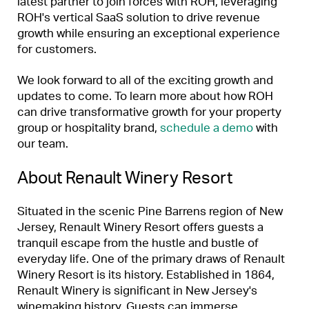
latest partner to join forces with ROH, leveraging
ROH's vertical SaaS solution to drive revenue
growth while ensuring an exceptional experience
for customers.
We look forward to all of the exciting growth and
updates to come. To learn more about how ROH
can drive transformative growth for your property
group or hospitality brand,
schedule a demo
with
our team.
About Renault Winery Resort
Situated in the scenic Pine Barrens region of New
Jersey, Renault Winery Resort offers guests a
tranquil escape from the hustle and bustle of
everyday life. One of the primary draws of Renault
Winery Resort is its history. Established in 1864,
Renault Winery is significant in New Jersey's
winemaking history. Guests can immerse