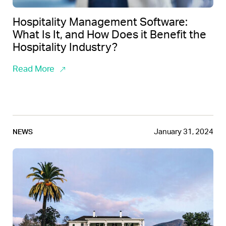
Hospitality Management Software:
What Is It, and How Does it Benefit the
Hospitality Industry?
Read More
January 31, 2024
NEWS