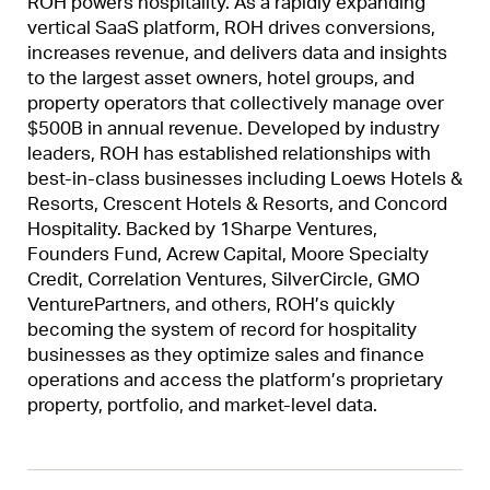
ROH powers hospitality. As a rapidly expanding
vertical SaaS platform, ROH drives conversions,
increases revenue, and delivers data and insights
to the largest asset owners, hotel groups, and
property operators that collectively manage over
$500B in annual revenue. Developed by industry
leaders, ROH has established relationships with
best-in-class businesses including Loews Hotels &
Resorts, Crescent Hotels & Resorts, and Concord
Hospitality. Backed by 1Sharpe Ventures,
Founders Fund, Acrew Capital, Moore Specialty
Credit, Correlation Ventures, SilverCircle, GMO
VenturePartners, and others, ROH’s quickly
becoming the system of record for hospitality
businesses as they optimize sales and finance
operations and access the platform’s proprietary
property, portfolio, and market-level data.