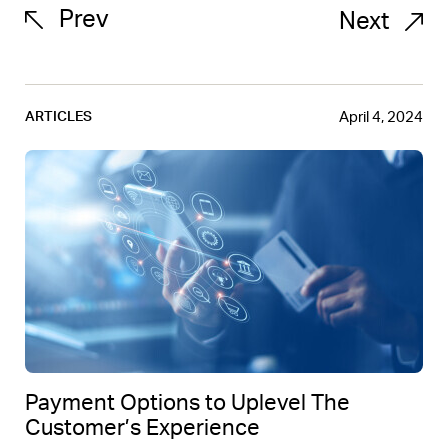
Prev
Next
April 4, 2024
ARTICLES
Payment Options to Uplevel The
Customer’s Experience