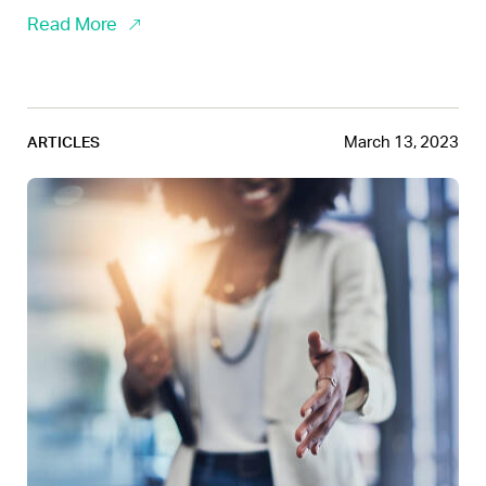
Read More
March 13, 2023
ARTICLES