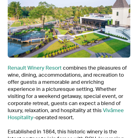
Renault Winery Resort
combines the pleasures of
wine, dining, accommodations, and recreation to
offer guests a memorable and enriching
experience in a picturesque setting. Whether
visiting for a weekend getaway, special event, or
corporate retreat, guests can expect a blend of
luxury, relaxation, and hospitality at this
Vivâmee
Hospitality
-operated resort.
Established in 1864, this historic winery is the