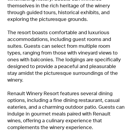
themselves in the rich heritage of the winery
through guided tours, historical exhibits, and
exploring the picturesque grounds.
The resort boasts comfortable and luxurious
accommodations, including guest rooms and
suites. Guests can select from multiple room
types, ranging from those with vineyard views to
ones with balconies. The lodgings are specifically
designed to provide a peaceful and pleasurable
stay amidst the picturesque surroundings of the
winery.
Renault Winery Resort features several dining
options, including a fine dining restaurant, casual
eateries, and a charming outdoor patio. Guests can
indulge in gourmet meals paired with Renault
wines, offering a culinary experience that
complements the winery experience.