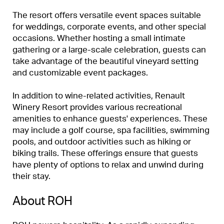
The resort offers versatile event spaces suitable
for weddings, corporate events, and other special
occasions. Whether hosting a small intimate
gathering or a large-scale celebration, guests can
take advantage of the beautiful vineyard setting
and customizable event packages.
In addition to wine-related activities, Renault
Winery Resort provides various recreational
amenities to enhance guests' experiences. These
may include a golf course, spa facilities, swimming
pools, and outdoor activities such as hiking or
biking trails. These offerings ensure that guests
have plenty of options to relax and unwind during
their stay.
About ROH