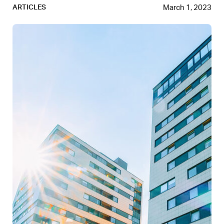
March 1, 2023
ARTICLES