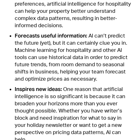
preferences, artificial intelligence for hospitality
can help your property better understand
complex data patterns, resulting in better-
informed decisions.
Forecasts useful information:
AI can’t predict
the future (yet), but it can certainly clue you in.
Machine learning for hospitality and other AI
tools can use historical data in order to
predict
future trends
, from room demand to seasonal
shifts in business, helping your team forecast
and optimize prices as necessary.
Inspires new ideas:
One reason that artificial
intelligence is so significant is because it can
broaden your horizons more than you ever
thought possible. Whether you have writer’s
block and need inspiration for what to say in
your holiday newsletter or want to get a new
perspective on pricing data patterns, AI can
help.