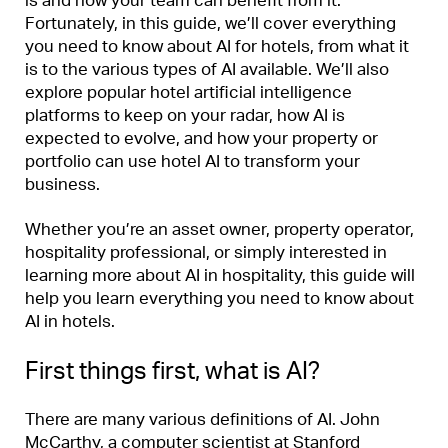
is and how your team can benefit from it.
Fortunately, in this guide, we’ll cover everything
you need to know about AI for hotels, from what it
is to the various types of AI available. We’ll also
explore popular hotel artificial intelligence
platforms to keep on your radar, how AI is
expected to evolve, and how your property or
portfolio can use hotel AI to transform your
business.
Whether you’re an asset owner, property operator,
hospitality professional, or simply interested in
learning more about AI in hospitality, this guide will
help you learn everything you need to know about
AI in hotels.
First things first, what is AI?
There are many various definitions of AI. John
McCarthy, a computer scientist at Stanford