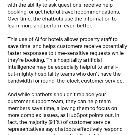
with the ability to ask questions, receive help
booking, or get helpful travel recommendations.
Over time, the chatbots use the information to
learn more and perform even better.
This use of AI for hotels allows property staff to
save time, and helps customers receive potentially
faster responses to time-sensitive requests while
they’re booking. This hospitality artificial
intelligence may be especially helpful to small-
but-mighty hospitality teams who don’t have the
bandwidth for round-the-clock customer service.
And while chatbots shouldn’t replace your
customer support team, they can help team
members save time, allowing them to focus on
more complex issues, as HubSpot points out. In
fact, the majority (91%) of customer service
representatives say chatbots effectively respond