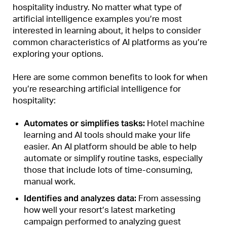
hospitality industry. No matter what type of
artificial intelligence examples you’re most
interested in learning about, it helps to consider
common characteristics of AI platforms as you’re
exploring your options.
Here are some common benefits to look for when
you’re researching artificial intelligence for
hospitality:
Automates or simplifies tasks:
Hotel machine
learning and AI tools should
make your life
easier
. An AI platform should be able to help
automate or simplify routine tasks, especially
those that include lots of time-consuming,
manual work.
Identifies and analyzes data:
From assessing
how well your resort’s latest marketing
campaign performed to analyzing guest