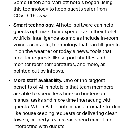
Some Hilton and Marriott hotels began using
this technology to keep guests safer from
COVID-19 as well.
Smart technology.
AI hotel software can help
guests optimize their experience in their hotel.
Artificial intelligence examples include in-room
voice assistants, technology that can fill guests
in on the weather or today’s news, tools that
monitor requests like airport shuttles and
monitor room temperatures, and more, as
pointed out by Infosys.
More staff availability.
One of the biggest
benefits of AI in hotels is that team members
are able to spend less time on burdensome
manual tasks and more time interacting with
guests. When AI for hotels can automate to-dos
like housekeeping requests or delivering clean
towels, property teams can spend more time
interacting with guests.