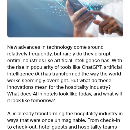
New advances in technology come around
relatively frequently, but rarely do they disrupt
entire industries like artificial intelligence has. With
the rise in popularity of tools like ChatGPT, artificial
intelligence (AI) has transformed the way the world
works seemingly overnight. But what do these
innovations mean for the hospitality industry?
What does AI in hotels look like today, and what will
it look like tomorrow?
AI is already transforming the hospitality industry in
ways that were once unimaginable. From check-in
to check-out, hotel guests and hospitality teams