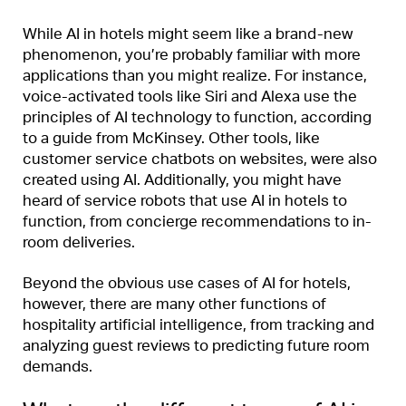
While AI in hotels might seem like a brand-new
phenomenon, you’re probably familiar with more
applications than you might realize. For instance,
voice-activated tools like Siri and Alexa use the
principles of AI technology to function, according
to a guide from McKinsey. Other tools, like
customer service chatbots on websites, were also
created using AI. Additionally, you might have
heard of service robots that use AI in hotels to
function, from concierge recommendations to in-
room deliveries.
Beyond the obvious use cases of AI for hotels,
however, there are many other functions of
hospitality artificial intelligence, from tracking and
analyzing guest reviews to predicting future room
demands.