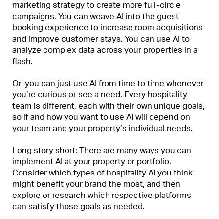
marketing strategy to create more full-circle
campaigns. You can weave AI into the guest
booking experience to increase room acquisitions
and improve customer stays. You can use AI to
analyze complex data across your properties in a
flash.
Or, you can just use AI from time to time whenever
you’re curious or see a need. Every hospitality
team is different, each with their own unique goals,
so if and how you want to use AI will depend on
your team and your property’s individual needs.
Long story short: There are many ways you can
implement AI at your property or portfolio.
Consider which types of hospitality AI you think
might benefit your brand the most, and then
explore or research which respective platforms
can satisfy those goals as needed.