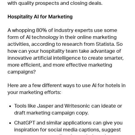
with quality prospects and closing deals.
Hospitality AI for Marketing
A whopping 80% of industry experts use some
form of AI technology in their online marketing
activities, according to research from Statista. So
how can your hospitality team take advantage of
innovative artificial intelligence to create smarter,
more efficient, and more effective marketing
campaigns?
Here are a few different ways to use AI for hotels in
your marketing efforts:
Tools like Jasper and Writesonic can ideate or
draft marketing campaign copy.
ChatGPT and similar applications can give you
inspiration for social media captions, suggest