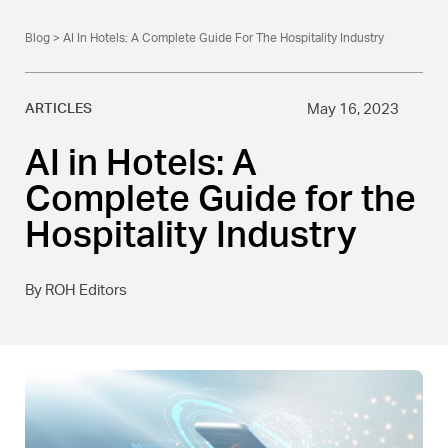
Blog
> AI In Hotels: A Complete Guide For The Hospitality Industry
ARTICLES
May 16, 2023
AI in Hotels: A
Complete Guide for the
Hospitality Industry
By ROH Editors