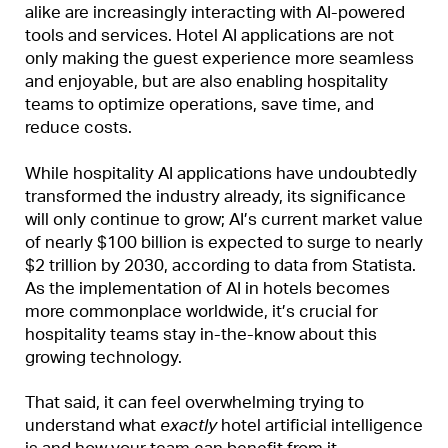
alike are increasingly interacting with AI-powered
tools and services. Hotel AI applications are not
only making the guest experience more seamless
and enjoyable, but are also enabling hospitality
teams to optimize operations, save time, and
reduce costs.
While hospitality AI applications have undoubtedly
transformed the industry already, its significance
will only continue to grow; AI’s current market value
of nearly $100 billion is expected to surge to nearly
$2 trillion by 2030, according to data from Statista.
As the implementation of AI in hotels becomes
more commonplace worldwide, it’s crucial for
hospitality teams stay in-the-know about this
growing technology.
That said, it can feel overwhelming trying to
understand what
exactly
hotel artificial intelligence