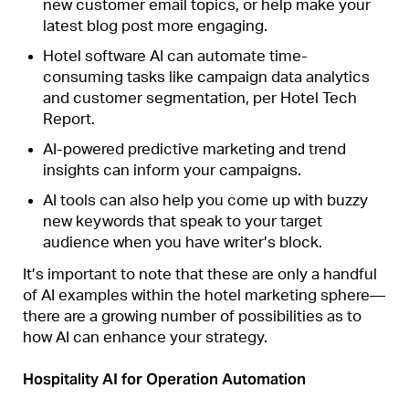
new customer email topics, or help make your
latest blog post more engaging.
Hotel software AI can automate time-
consuming tasks like campaign data analytics
and customer segmentation, per Hotel Tech
Report.
AI-powered predictive marketing and trend
insights can inform your campaigns.
AI tools can also help you come up with buzzy
new keywords that speak to your target
audience when you have writer’s block.
It’s important to note that these are only a handful
of AI examples within the hotel marketing sphere—
there are a growing number of possibilities as to
how AI can enhance your strategy.
Hospitality AI for Operation Automation