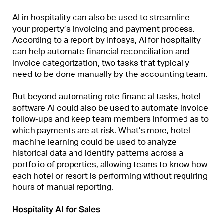
AI in hospitality can also be used to streamline
your property’s invoicing and payment process.
According to a report by Infosys, AI for hospitality
can help automate financial reconciliation and
invoice categorization, two tasks that typically
need to be done manually by the accounting team.
But beyond automating rote financial tasks, hotel
software AI could also be used to automate invoice
follow-ups and keep team members informed as to
which payments are at risk. What’s more, hotel
machine learning could be used to analyze
historical data and identify patterns across a
portfolio of properties, allowing teams to know how
each hotel or resort is performing without requiring
hours of manual reporting.
Hospitality AI for Sales