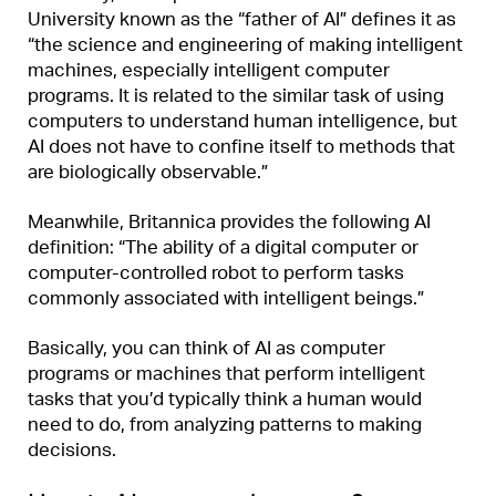
University known as the “father of AI” defines it as
“the science and engineering of making intelligent
machines, especially intelligent computer
programs. It is related to the similar task of using
computers to understand human intelligence, but
AI does not have to confine itself to methods that
are biologically observable.”
Meanwhile, Britannica provides the following AI
definition: “The ability of a digital computer or
computer-controlled robot to perform tasks
commonly associated with intelligent beings.”
Basically, you can think of AI as computer
programs or machines that perform intelligent
tasks that you’d typically think a human would
need to do, from analyzing patterns to making
decisions.