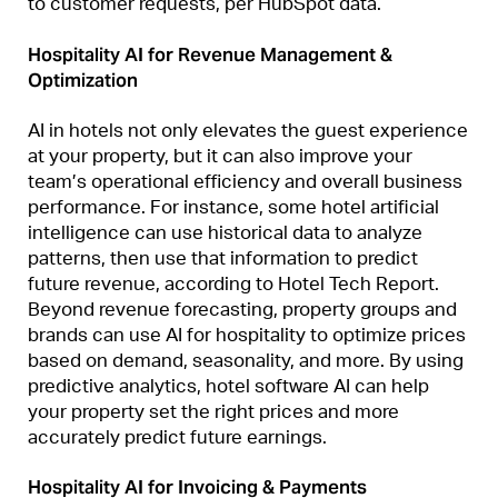
to customer requests, per HubSpot data.
Hospitality AI for Revenue Management &
Optimization
AI in hotels not only elevates the guest experience
at your property, but it can also improve your
team’s operational efficiency and overall business
performance. For instance, some hotel artificial
intelligence can use historical data to analyze
patterns, then use that information to predict
future revenue, according to Hotel Tech Report.
Beyond revenue forecasting, property groups and
brands can use AI for hospitality to optimize prices
based on demand, seasonality, and more. By using
predictive analytics, hotel software AI can help
your property set the right prices and more
accurately predict future earnings.
Hospitality AI for Invoicing & Payments