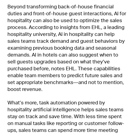
Beyond transforming back-of-house financial
duties and front-of-house guest interactions, AI for
hospitality can also be used to optimize the sales
process. According to insights from EHL, a leading
hospitality university, AI in hospitality can help
sales teams track demand and guest behaviors by
examining previous booking data and seasonal
demands. AI in hotels can also suggest when to
sell guests upgrades based on what they’ve
purchased before, notes EHL. These capabilities
enable team members to predict future sales and
set appropriate benchmarks—and not to mention,
boost revenue.
What’s more, task automation powered by
hospitality artificial intelligence helps sales teams
stay on track and save time. With less time spent
on manual tasks like reporting or customer follow-
ups, sales teams can spend more time meeting