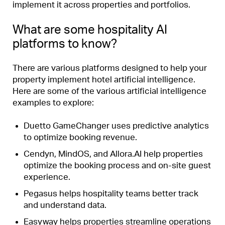
implement it across properties and portfolios.
What are some hospitality AI
platforms to know?
There are various platforms designed to help your
property implement hotel artificial intelligence.
Here are some of the various artificial intelligence
examples to explore:
Duetto GameChanger
uses predictive analytics
to
optimize booking revenue
.
Cendyn
,
MindOS
, and
Allora.AI
help properties
optimize the booking process and on-site guest
experience.
Pegasus
helps hospitality teams better track
and understand data.
Easyway
helps properties streamline operations