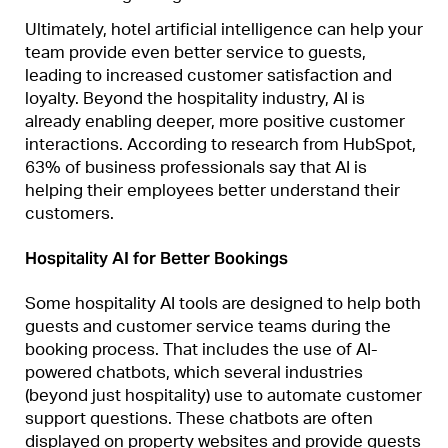
Ultimately, hotel artificial intelligence can help your
team provide even better service to guests,
leading to increased customer satisfaction and
loyalty. Beyond the hospitality industry, AI is
already enabling deeper, more positive customer
interactions. According to research from HubSpot,
63% of business professionals say that AI is
helping their employees better understand their
customers.
Hospitality AI for Better Bookings
Some hospitality AI tools are designed to help both
guests and customer service teams during the
booking process. That includes the use of AI-
powered chatbots, which several industries
(beyond just hospitality) use to automate customer
support questions. These chatbots are often
displayed on property websites and provide guests