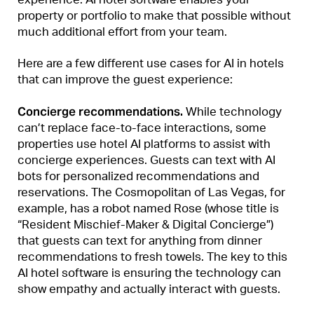
property or portfolio to make that possible without
much additional effort from your team.
Here are a few different use cases for AI in hotels
that can improve the guest experience:
Concierge recommendations.
While technology
can’t replace face-to-face interactions, some
properties use hotel AI platforms to assist with
concierge experiences. Guests can text with AI
bots for personalized recommendations and
reservations. The Cosmopolitan of Las Vegas, for
example, has a robot named Rose (whose title is
“Resident Mischief-Maker & Digital Concierge”)
that guests can text for anything from dinner
recommendations to fresh towels. The key to this
AI hotel software is ensuring the technology can
show empathy and actually interact with guests.