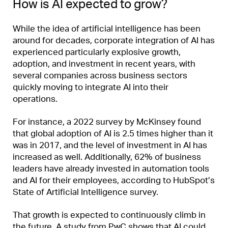
How is AI expected to grow?
While the idea of artificial intelligence has been
around for decades, corporate integration of AI has
experienced particularly explosive growth,
adoption, and investment in recent years, with
several companies across business sectors
quickly moving to integrate AI into their
operations.
For instance, a 2022 survey by McKinsey found
that global adoption of AI is 2.5 times higher than it
was in 2017, and the level of investment in AI has
increased as well. Additionally, 62% of business
leaders have already invested in automation tools
and AI for their employees, according to HubSpot’s
State of Artificial Intelligence survey.
That growth is expected to continuously climb in
the future. A study from PwC shows that AI could