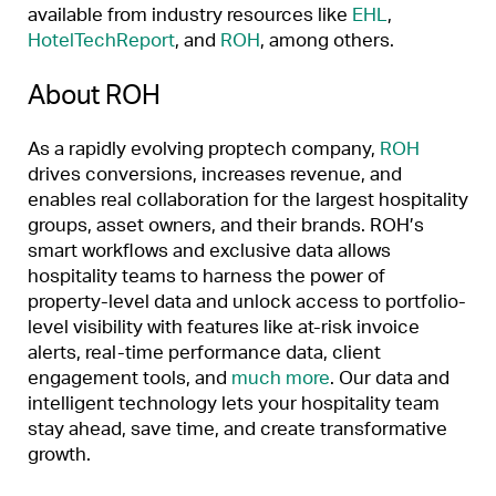
available from industry resources like
EHL
,
HotelTechReport
, and
ROH
, among others.
About ROH
As a rapidly evolving proptech company,
ROH
drives conversions, increases revenue, and
enables real collaboration for the largest hospitality
groups, asset owners, and their brands. ROH’s
smart workflows and exclusive data allows
hospitality teams to harness the power of
property-level data and unlock access to portfolio-
level visibility with features like at-risk invoice
alerts, real-time performance data, client
engagement tools, and
much more
. Our data and
intelligent technology lets your hospitality team
stay ahead, save time, and create transformative
growth.