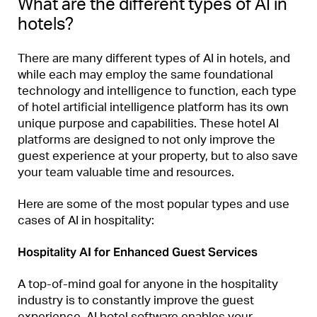
What are the different types of AI in
hotels?
There are many different types of AI in hotels, and
while each may employ the same foundational
technology and intelligence to function, each type
of hotel artificial intelligence platform has its own
unique purpose and capabilities. These hotel AI
platforms are designed to not only improve the
guest experience at your property, but to also save
your team valuable time and resources.
Here are some of the most popular types and use
cases of AI in hospitality:
Hospitality AI for Enhanced Guest Services
A top-of-mind goal for anyone in the hospitality
industry is to constantly improve the guest
experience. AI hotel software enables your