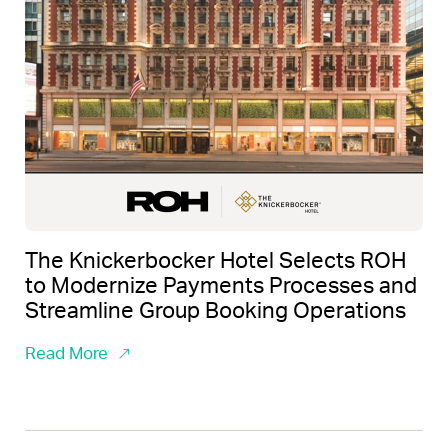
The Knickerbocker Hotel Selects ROH
to Modernize Payments Processes and
Streamline Group Booking Operations
Read More