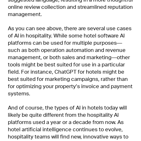
online review collection and streamlined reputation
management.
As you can see above, there are several use cases
of AI in hospitality. While some hotel software AI
platforms can be used for multiple purposes—
such as both operation automation and revenue
management, or both sales and marketing—other
tools might be best suited for use in a particular
field. For instance, ChatGPT for hotels might be
best suited for marketing campaigns, rather than
for optimizing your property’s invoice and payment
systems.
And of course, the types of AI in hotels today will
likely be quite different from the hospitality AI
platforms used a year or a decade from now. As
hotel artificial intelligence continues to evolve,
hospitality teams will find new, innovative ways to