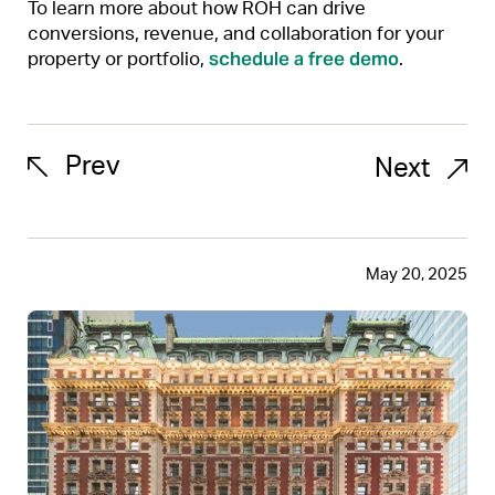
To learn more about how ROH can drive
conversions, revenue, and collaboration for your
schedule a free demo
property or portfolio,
.
Prev
Next
May 20, 2025