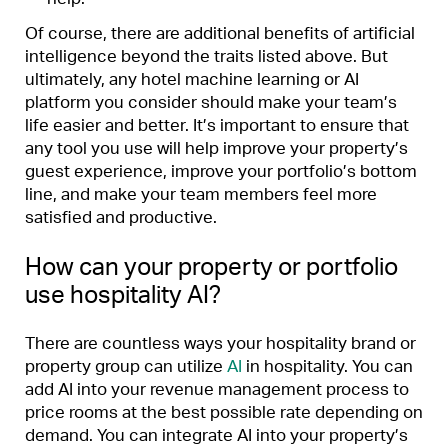
Of course, there are additional benefits of artificial
intelligence beyond the traits listed above. But
ultimately, any hotel machine learning or AI
platform you consider should make your team’s
life easier and better. It’s important to ensure that
any tool you use will help improve your property’s
guest experience, improve your portfolio’s bottom
line, and make your team members feel more
satisfied and productive.
How can your property or portfolio
use hospitality AI?
There are countless ways your hospitality brand or
property group can utilize
AI
in hospitality. You can
add AI into your revenue management process to
price rooms at the best possible rate depending on
demand. You can integrate AI into your property’s