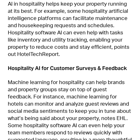
AI in hospitality helps keep your property running
at its best. For example, some hospitality artificial
intelligence platforms can facilitate maintenance
and housekeeping requests and schedules.
Hospitality software AI can even help with tasks
like inventory and utility tracking, enabling your
property to reduce costs and stay efficient, points
out HotelTechReport.
Hospitality AI for Customer Surveys & Feedback
Machine learning for hospitality can help brands
and property groups stay on top of guest
feedback. For instance, machine learning for
hotels can monitor and analyze guest reviews and
social media sentiments to keep you in tune about
what’s being said about your property, notes EHL.
Some hospitality software AI can even help your
team members respond to reviews quickly with
suggested language, resulting in a more thoughtful