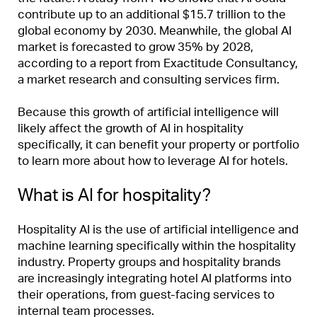
contribute up to an additional $15.7 trillion to the
global economy by 2030. Meanwhile, the global AI
market is forecasted to grow 35% by 2028,
according to a report from Exactitude Consultancy,
a market research and consulting services firm.
Because this growth of artificial intelligence will
likely affect the growth of AI in hospitality
specifically, it can benefit your property or portfolio
to learn more about how to leverage AI for hotels.
What is AI for hospitality?
Hospitality AI is the use of artificial intelligence and
machine learning specifically within the hospitality
industry. Property groups and hospitality brands
are increasingly integrating hotel AI platforms into
their operations, from guest-facing services to
internal team processes.