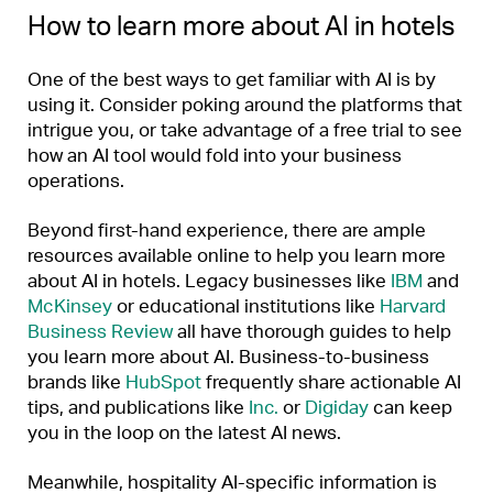
How to learn more about AI in hotels
One of the best ways to get familiar with AI is by
using it. Consider poking around the platforms that
intrigue you, or take advantage of a free trial to see
how an AI tool would fold into your business
operations.
Beyond first-hand experience, there are ample
resources available online to help you learn more
about AI in hotels. Legacy businesses like
IBM
and
McKinsey
or educational institutions like
Harvard
Business Review
all have thorough guides to help
you learn more about AI. Business-to-business
brands like
HubSpot
frequently share actionable AI
tips, and publications like
Inc.
or
Digiday
can keep
you in the loop on the latest AI news.
Meanwhile, hospitality AI-specific information is