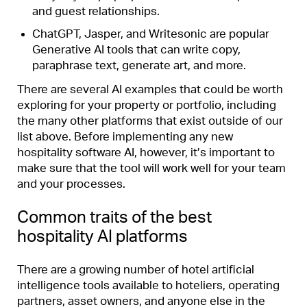
and guest relationships.
ChatGPT
,
Jasper
, and
Writesonic
are popular
Generative AI
tools that can write copy,
paraphrase text, generate art, and more.
There are several AI examples that could be worth
exploring for your property or portfolio, including
the many other platforms that exist outside of our
list above. Before implementing any new
hospitality software AI, however, it’s important to
make sure that the tool will work well for your team
and your processes.
Common traits of the best
hospitality AI platforms
There are a growing number of hotel artificial
intelligence tools available to hoteliers, operating
partners, asset owners, and anyone else in the