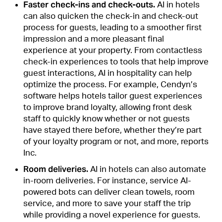
Faster check-ins and check-outs.
AI in hotels
can also quicken the check-in and check-out
process for guests, leading to a smoother first
impression and a more pleasant final
experience at your property. From contactless
check-in experiences to tools that help improve
guest interactions, AI in hospitality can help
optimize the process. For example, Cendyn’s
software helps hotels tailor guest experiences
to improve brand loyalty, allowing front desk
staff to quickly know whether or not guests
have stayed there before, whether they’re part
of your loyalty program or not, and more, reports
Inc.
Room deliveries.
AI in hotels can also automate
in-room deliveries. For instance, service AI-
powered bots can deliver clean towels, room
service, and more to save your staff the trip
while providing a novel experience for guests.