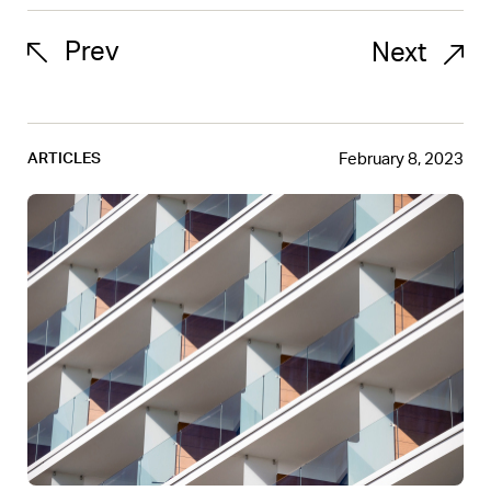
Prev
Next
February 8, 2023
ARTICLES