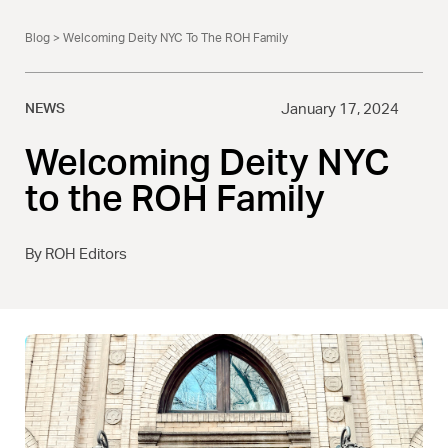
Blog
> Welcoming Deity NYC To The ROH Family
NEWS
January 17, 2024
Welcoming Deity NYC
to the ROH Family
By ROH Editors