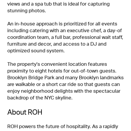
views and a spa tub that is ideal for capturing
stunning photos.
An in-house approach is prioritized for all events
including catering with an executive chef, a day-of
coordination team, a full bar, professional wait staff,
furniture and decor, and access to a DJ and
optimized sound system.
The property's convenient location features
proximity to eight hotels for out-of-town guests.
Brooklyn Bridge Park and many Brooklyn landmarks
are walkable or a short car ride so that guests can
enjoy neighborhood delights with the spectacular
backdrop of the NYC skyline.
About ROH
ROH powers the future of hospitality. As a rapidly