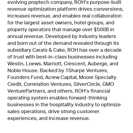
evolving proptech company, ROH’s purpose-built
revenue optimization platform drives conversions,
increases revenue, and enables real collaboration
for the largest asset owners, hotel groups, and
property operators that manage over $500B in
annual revenue. Developed by industry leaders
and born out of the demand revealed through its
subsidiary Carats & Cake, ROH has over a decade
of trust with best-in-class businesses including
Westin, Loews, Marriott, Crescent, Auberge, and
Noble House. Backed by 1Sharpe Ventures,
Founders Fund, Acrew Capital, Moore Specialty
Credit, Correlation Ventures, SilverCircle, GMO
VenturePartners, and others, ROH’s financial
operating system enables forward-thinking
businesses in the hospitality industry to optimize
sales operations, drive strong customer
experiences, and increase revenue.