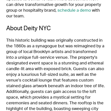
can drive transformative growth for your property
group or hospitality brand,
schedule a demo
with
our team.
About Deity NYC
This historic building was originally constructed in
the 1860s as a synagogue but was reimagined by a
group of local Brooklyn artists and transformed
into a unique full-service venue. The property's
designated event space is a stunning and ethereal
candle-lit area with exposed brick. Guests can also
enjoy a luxurious full-sized suite, as well as the
venue's cocktail lounge that features custom
stained glass artwork beneath an indoor tree of life.
Additionally, guests can gain access to the loft
space, which provides a mystical setting for
ceremonies and seated dinners. The rooftop is the
highlight of the building, boasting sweeping city