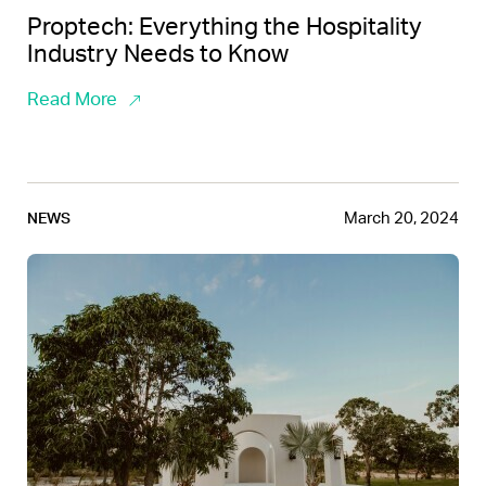
Proptech: Everything the Hospitality
Industry Needs to Know
Read More
March 20, 2024
NEWS