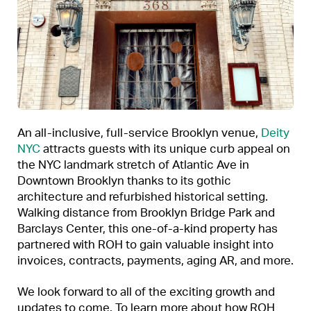
An all-inclusive, full-service Brooklyn venue,
Deity
NYC
attracts guests with its unique curb appeal on
the NYC landmark stretch of Atlantic Ave in
Downtown Brooklyn thanks to its gothic
architecture and refurbished historical setting.
Walking distance from Brooklyn Bridge Park and
Barclays Center, this one-of-a-kind property has
partnered with ROH to gain valuable insight into
invoices, contracts, payments, aging AR, and more.
We look forward to all of the exciting growth and
updates to come. To learn more about how ROH