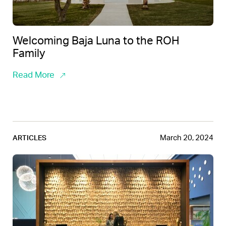
Welcoming Baja Luna to the ROH
Family
Read More
March 20, 2024
ARTICLES