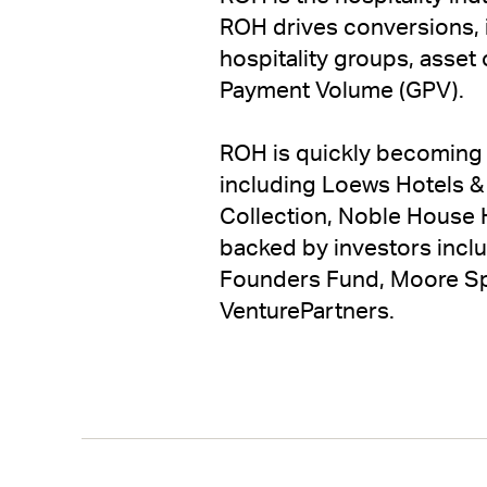
ROH drives conversions, i
hospitality groups, asset
Payment Volume (GPV).
ROH is quickly becoming 
including Loews Hotels & 
Collection, Noble House H
backed by investors incl
Founders Fund, Moore Spec
VenturePartners.