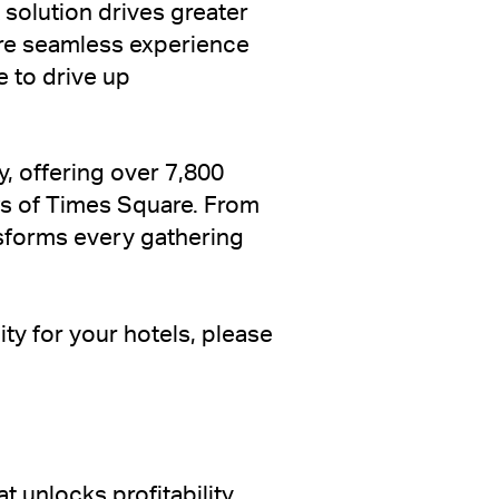
 solution drives greater
ore seamless experience
e to drive up
y, offering over 7,800
ws of Times Square. From
nsforms every gathering
ity for your hotels, please
 unlocks profitability.