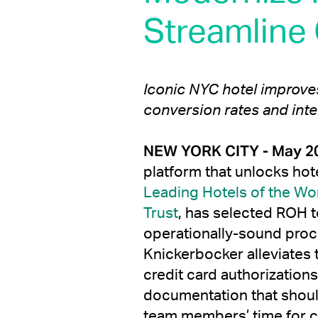
Streamline
Iconic NYC hotel improv
conversion rates and inte
NEW YORK CITY - May 20
platform that unlocks hot
Leading Hotels of the Wo
Trust
, has selected ROH t
operationally-sound proc
Knickerbocker alleviates 
credit card authorization
documentation that shoul
team members’ time for co