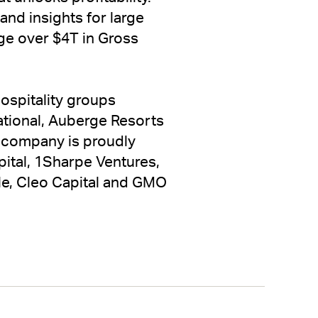
nd insights for large
age over $4T in Gross
ospitality groups
ational, Auberge Resorts
e company is proudly
ital, 1Sharpe Ventures,
cle, Cleo Capital and GMO