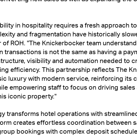
bility in hospitality requires a fresh approach
xity and fragmentation have historically slow
of ROH. "The Knickerbocker team understands
n transactions is not the same as having a paym
tructure, visibility and automation needed to c
ing efficiency. This partnership reflects The 
sic luxury with modern service, reinforcing it
hile empowering staff to focus on driving sale
is iconic property."
 transforms hotel operations with streamline
form creates effortless coordination between s
group bookings with complex deposit schedul