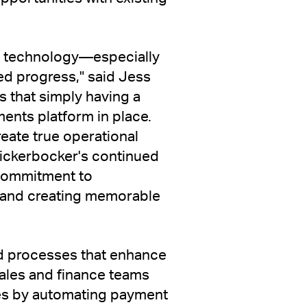
 to technology—especially
ed progress," said Jess
 that simply having a
ents platform in place.
reate true operational
Knickerbocker's continued
s commitment to
s and creating memorable
d processes that enhance
ales and finance teams
es by automating payment