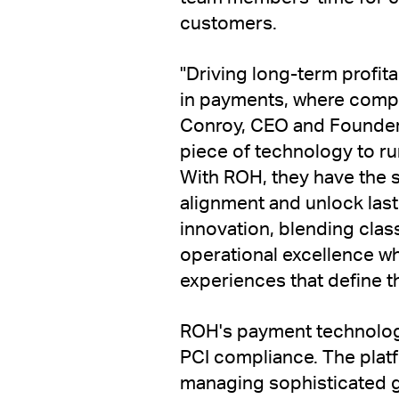
customers.
"Driving long-term profita
in payments, where comple
Conroy, CEO and Founder 
piece of technology to ru
With ROH, they have the s
alignment and unlock last
innovation, blending clas
operational excellence w
experiences that define th
ROH's payment technology
PCI compliance. The plat
managing sophisticated 