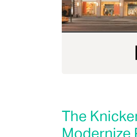
The Knicke
Modernize 