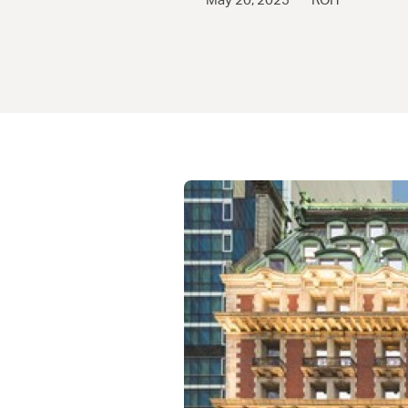
May 20, 2025
ROH