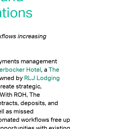
tions
flows increasing
t payments management
erbocker Hotel
, a
The
wned by
RLJ Lodging
reate strategic,
 With ROH, The
tracts, deposits, and
ell as missed
tomated workflows free up
portunities with existing