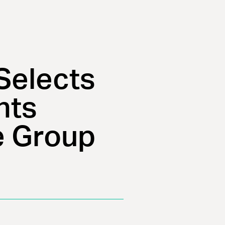
Selects
nts
e Group