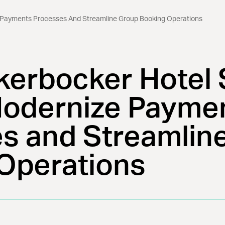
 Payments Processes And Streamline Group Booking Operations
kerbocker Hotel 
odernize Payme
s and Streamlin
Operations