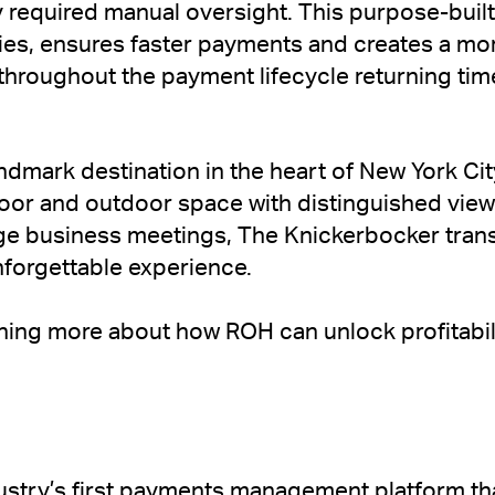
 required manual oversight. This purpose-built
ties, ensures faster payments and creates a m
 throughout the payment lifecycle returning tim
ndmark destination in the heart of New York Cit
ndoor and outdoor space with distinguished vie
arge business meetings, The Knickerbocker tra
nforgettable experience.
arning more about how ROH can unlock profitabil
ustry’s first payments management platform that