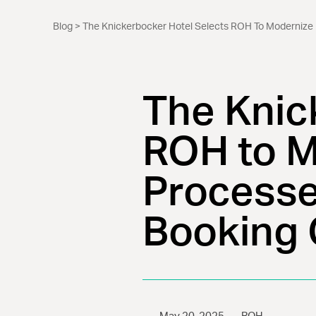
Blog
> The Knickerbocker Hotel Selects ROH To Modernize
The Knic
ROH to M
Processe
Booking 