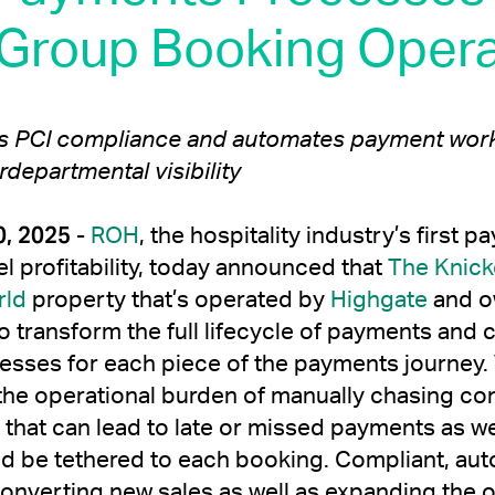
 Group Booking Opera
es PCI compliance and automates payment work
rdepartmental visibility
, 2025
-
ROH
, the hospitality industry’s firs
el profitability, today announced that
The Knick
rld
property that’s operated by
Highgate
and o
o transform the full lifecycle of payments and c
esses for each piece of the payments journey.
the operational burden of manually chasing con
s that can lead to late or missed payments as w
d be tethered to each booking. Compliant, au
nverting new sales as well as expanding the op