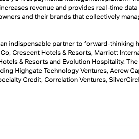
ncreases revenue and provides real-time data a
 owners and their brands that collectively man
an indispensable partner to forward-thinking h
Co, Crescent Hotels & Resorts, Marriott Intern
otels & Resorts and Evolution Hospitality. Th
uding Highgate Technology Ventures, Acrew Cap
ialty Credit, Correlation Ventures, SilverCir