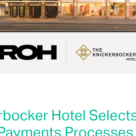
rbocker Hotel Select
Payments Processes