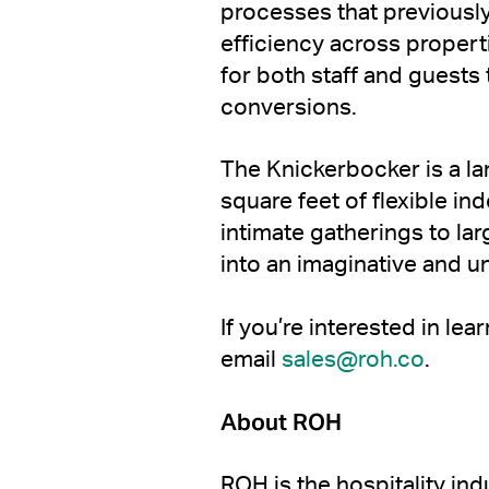
processes that previously
efficiency across proper
for both staff and guests
conversions.
The Knickerbocker is a la
square feet of flexible i
intimate gatherings to l
into an imaginative and u
If you’re interested in le
email
sales@roh.co
.
About ROH
ROH is the hospitality ind