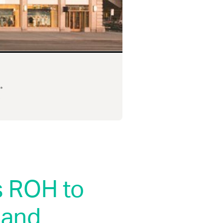
s ROH to
 and