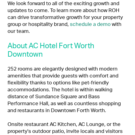
We look forward to all of the exciting growth and
updates to come. To learn more about how ROH
can drive transformative growth for your property
group or hospitality brand,
schedule a demo
with
our team.
About AC Hotel Fort Worth
Downtown
252 rooms are elegantly designed with modern
amenities that provide guests with comfort and
flexibility thanks to options like pet-friendly
accommodations. The hotel is within walking
distance of Sundance Square and Bass
Performance Hall, as well as countless shopping
and restaurants in Downtown Forth Worth.
Onsite restaurant AC Kitchen, AC Lounge, or the
property's outdoor patio, invite locals and visitors