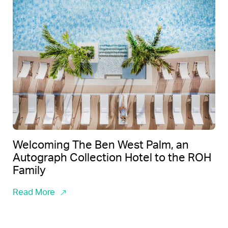
Welcoming The Ben West Palm, an
Autograph Collection Hotel to the ROH
Family
Read More