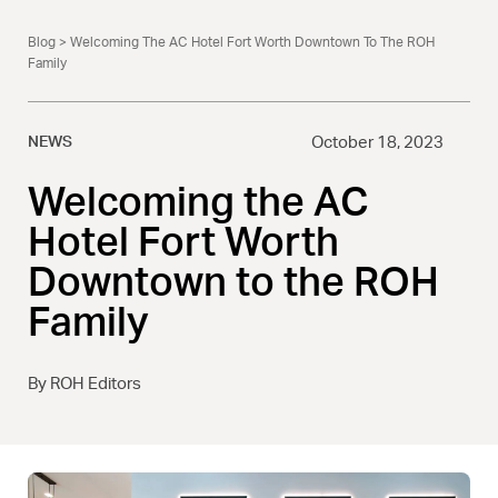
Blog
> Welcoming The AC Hotel Fort Worth Downtown To The ROH
Family
NEWS
October 18, 2023
Welcoming the AC
Hotel Fort Worth
Downtown to the ROH
Family
By ROH Editors