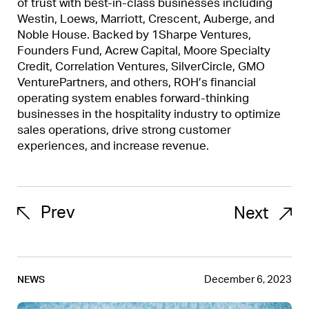
of trust with best-in-class businesses including
Westin, Loews, Marriott, Crescent, Auberge, and
Noble House. Backed by 1Sharpe Ventures,
Founders Fund, Acrew Capital, Moore Specialty
Credit, Correlation Ventures, SilverCircle, GMO
VenturePartners, and others, ROH’s financial
operating system enables forward-thinking
businesses in the hospitality industry to optimize
sales operations, drive strong customer
experiences, and increase revenue.
Prev
Next
December 6, 2023
NEWS