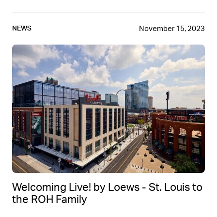
November 15, 2023
NEWS
Welcoming Live! by Loews - St. Louis to
the ROH Family