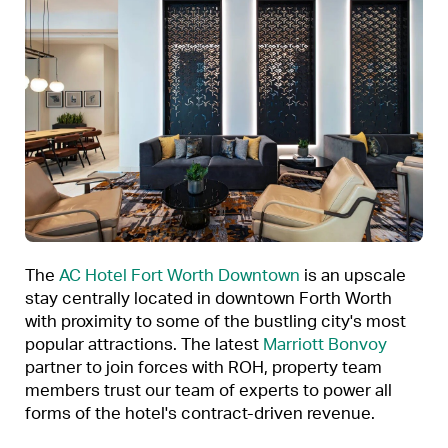
The
AC Hotel Fort Worth Downtown
is an upscale
stay centrally located in downtown Forth Worth
with proximity to some of the bustling city's most
popular attractions. The latest
Marriott Bonvoy
partner to join forces with ROH, property team
members trust our team of experts to power all
forms of the hotel's contract-driven revenue.