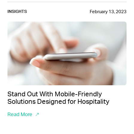
February 13, 2023
INSIGHTS
Stand Out With Mobile-Friendly
Solutions Designed for Hospitality
Read More