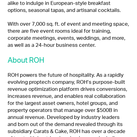
alike to indulge in European-style breakfast
options, seasonal tapas, and artisanal cocktails.
With over 7,000 sq. ft. of event and meeting space,
there are five event rooms ideal for training,
corporate meetings, events, weddings, and more,
as well as a 24-hour business center.
About ROH
ROH powers the future of hospitality. As a rapidly
evolving proptech company, ROH’s purpose-built
revenue optimization platform drives conversions,
increases revenue, and enables real collaboration
for the largest asset owners, hotel groups, and
property operators that manage over $500B in
annual revenue. Developed by industry leaders
and born out of the demand revealed through its
subsidiary Carats & Cake, ROH has over a decade