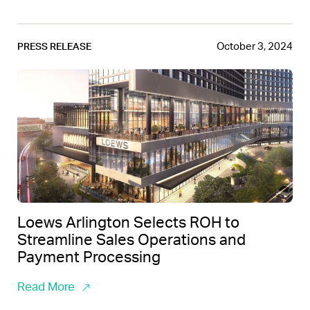
October 3, 2024
PRESS RELEASE
Loews Arlington Selects ROH to
Streamline Sales Operations and
Payment Processing
Read More