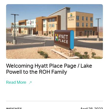
Welcoming Hyatt Place Page / Lake
Powell to the ROH Family
Read More