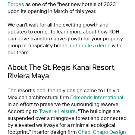
Forbes
as one of the "best new hotels of 2023"
upon its opening in March of this year.
We can't wait for all the exciting growth and
updates to come. To learn more about how ROH
can drive transformative growth for your property
group or hospitality brand,
schedule a demo
with
our team.
About The St. Regis Kanai Resort,
Riviera Maya
The resort's eco-friendly design came to life via
Mexican architectural firm
Edmonds International
in an effort to preserve the surrounding reserve.
According to
Travel + Leisure
, "The buildings are
suspended over a mangrove forest and connected
by elevated walkways for a minimal ecological
footprint." Interior design firm
Chapi Chapo Design