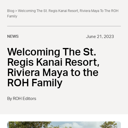
Blog
> Welcoming The St. Regis Kanai Resort, Riviera Maya To The ROH
Family
NEWS
June 21, 2023
Welcoming The St.
Regis Kanai Resort,
Riviera Maya to the
ROH Family
By ROH Editors