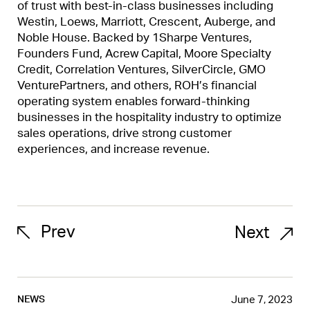
of trust with best-in-class businesses including
Westin, Loews, Marriott, Crescent, Auberge, and
Noble House. Backed by 1Sharpe Ventures,
Founders Fund, Acrew Capital, Moore Specialty
Credit, Correlation Ventures, SilverCircle, GMO
VenturePartners, and others, ROH’s financial
operating system enables forward-thinking
businesses in the hospitality industry to optimize
sales operations, drive strong customer
experiences, and increase revenue.
Prev
Next
June 7, 2023
NEWS