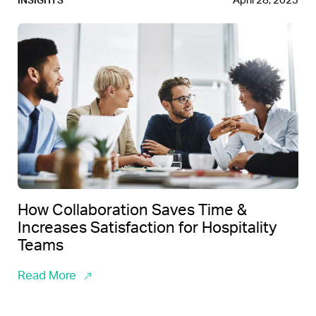
April 28, 2023
INSIGHTS
How Collaboration Saves Time &
Increases Satisfaction for Hospitality
Teams
Read More