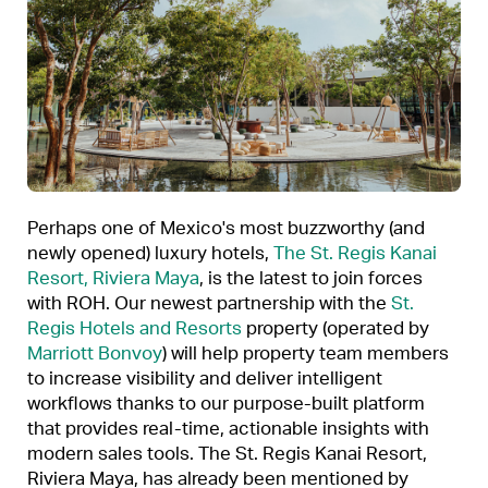
Perhaps one of Mexico's most buzzworthy (and
newly opened) luxury hotels,
The St. Regis Kanai
Resort, Riviera Maya
, is the latest to join forces
with ROH. Our newest partnership with the
St.
Regis Hotels and Resorts
property (operated by
Marriott Bonvoy
) will help property team members
to increase visibility and deliver intelligent
workflows thanks to our purpose-built platform
that provides real-time, actionable insights with
modern sales tools. The St. Regis Kanai Resort,
Riviera Maya, has already been mentioned by