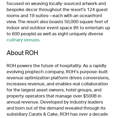
focused on weaving locally-sourced artwork and
bespoke decor throughout the resort's 124 guest
rooms and 19 suites
—
each with an oceanfront
view. The resort also boasts 50,000 square feet of
indoor and outdoor event space (fit to entertain up
to 600 people) as well as eight uniquely diverse
culinary venues
.
About ROH
ROH powers the future of hospitality. As a rapidly
evolving proptech company, ROH’s purpose-built
revenue optimization platform drives conversions,
increases revenue, and enables real collaboration
for the largest asset owners, hotel groups, and
property operators that manage over $500B in
annual revenue. Developed by industry leaders
and born out of the demand revealed through its
subsidiary Carats & Cake, ROH has over a decade