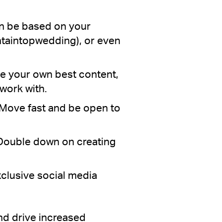
an be based on your
ntaintopwedding), or even
se your own best content,
work with.
 Move fast and be open to
. Double down on creating
clusive social media
nd drive increased