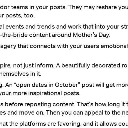
dor teams in your posts. They may reshare you
ur posts, too.
ral events and trends and work that into your st
the-bride content around Mother’s Day.
agery that connects with your users emotionall
pire, not just inform. A beautifully decorated r
hemselves in it.
. An “open dates in October” post will get mor
our more inspirational posts.
hs before reposting content. That’s how long it
es and move on. Then you can appeal to the ne
 what the platforms are favoring, and it allows co