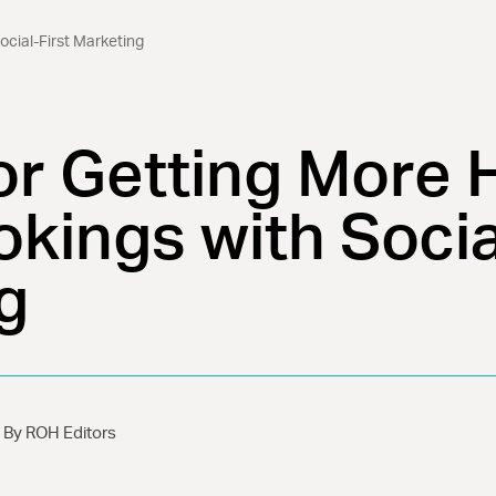
ocial-First Marketing
or Getting More 
kings with Socia
g
By ROH Editors