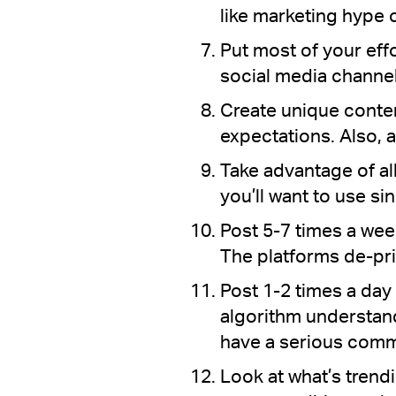
like marketing hype o
Put most of your eff
social media channe
Create unique conten
expectations. Also, 
Take advantage of al
you’ll want to use si
Post 5-7 times a week
The platforms de-prio
Post 1-2 times a day 
algorithm understand
have a serious comm
Look at what’s trendi