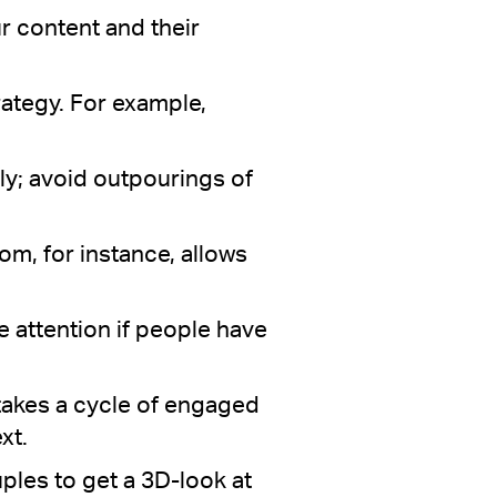
r content and their
rategy. For example,
y; avoid outpourings of
oom, for instance, allows
e attention if people have
 takes a cycle of engaged
xt.
uples to get a 3D-look at