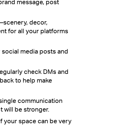
r brand message, post
—scenery, decor,
t for all your platforms
 social media posts and
. Regularly check DMs and
dback to help make
 single communication
 will be stronger.
of your space can be very