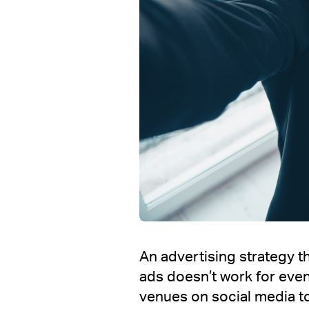
An advertising strategy th
ads doesn’t work for eve
venues on social media to