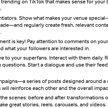
e trending on TikTok that makes sense for you
.
entiators. Show what makes your venue special
ade—and regularly create fresh, relevant conten
.
t is key! Pay attention to comments on your
d what your followers are interested in.
ive to your superfans. Interact with them daily
questions. Start a dialogue and use their fee
ampaigns—a series of posts designed around a
 will reinforce each other and the overall impact
the scenes: before and after transformations 
ke great stories, reels, carousels, and videos.