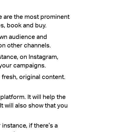
se are the most prominent
s, book and buy.
 own audience and
 on other channels.
stance, on Instagram,
n your campaigns.
 fresh, original content.
latform. It will help the
t will also show that you
nstance, if there’s a