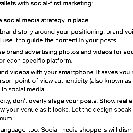
allets with social-first marketing:
 social media strategy in place.
brand story around your positioning, brand voi
se it to guide the content in your posts.
use brand advertising photos and videos for soc
for each specific platform.
nd videos with your smartphone. It saves you 
-person-point-of-view authenticity (also known a
 in social media.
city, don’t overly stage your posts. Show real 
w your venue as it looks. Let the design speak 
imum.
 language, too. Social media shoppers will dis