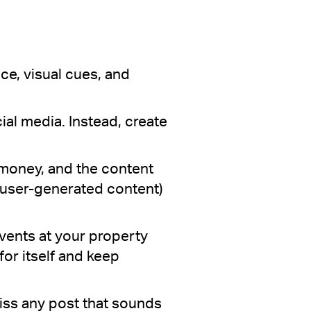
ce, visual cues, and
ial media. Instead, create
money, and the content
s user-generated content)
events at your property
for itself and keep
miss any post that sounds