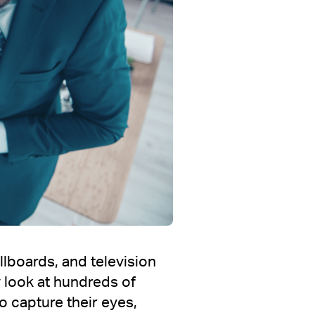
llboards, and television
 look at hundreds of
o capture their eyes,