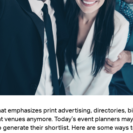
at emphasizes print advertising, directories, bi
nt venues anymore. Today’s event planners may
 generate their shortlist. Here are some ways t