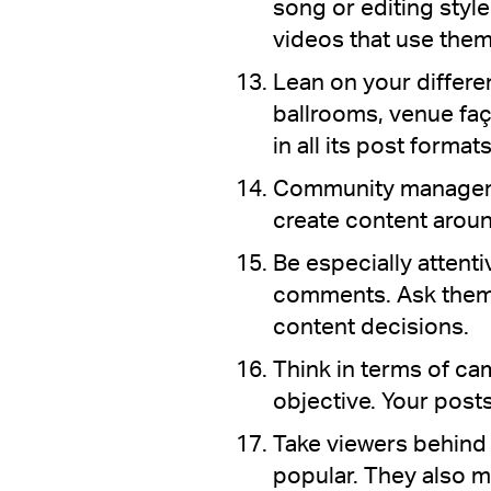
song or editing styl
videos that use them
Lean on your differ
ballrooms, venue faç
in all its post formats
Community managemen
create content aroun
Be especially attent
comments. Ask them 
content decisions.
Think in terms of c
objective. Your posts
Take viewers behind 
popular. They also ma