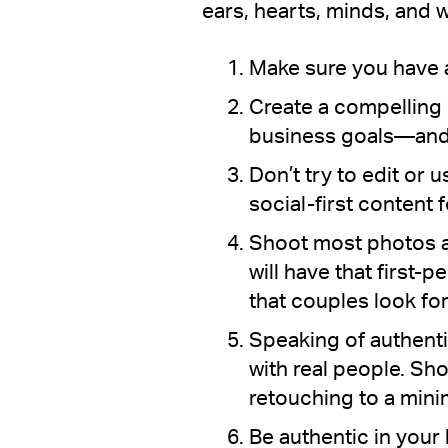
ears, hearts, minds, and w
Make sure you have a
Create a compelling 
business goals—and u
Don’t try to edit or 
social-first content 
Shoot most photos a
will have that first
that couples look for
Speaking of authenti
with real people. Sho
retouching to a min
Be authentic in your