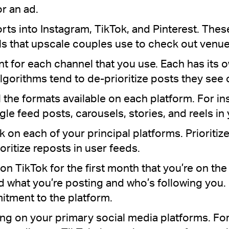
r an ad.
orts into Instagram, TikTok, and Pinterest. The
ls that upscale couples use to check out venue
t for each channel that you use. Each has its
algorithms tend to de-prioritize posts they see
l the formats available on each platform. For in
ngle feed posts, carousels, stories, and reels i
 on each of your principal platforms. Prioritize
ritize reposts in user feeds.
on TikTok for the first month that you’re on the p
 what you’re posting and who’s following you. I
itment to the platform.
ng on your primary social media platforms. For i