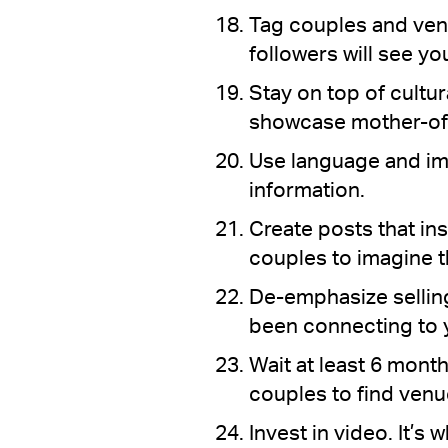
Tag couples and ven
followers will see yo
Stay on top of cultu
showcase mother-of-
Use language and im
information.
Create posts that ins
couples to imagine t
De-emphasize selling
been connecting to y
Wait at least 6 mont
couples to find venu
Invest in video. It’s