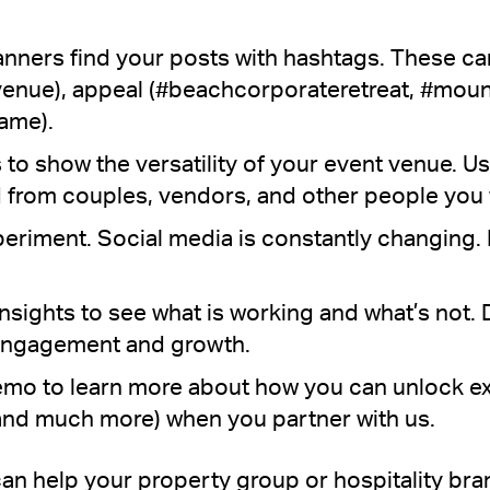
anners find your posts with hashtags. These c
venue), appeal (#beachcorporateretreat, #mou
ame).
 to show the versatility of your event venue. U
 from couples, vendors, and other people you 
periment. Social media is constantly changing.
insights to see what is working and what’s not
 engagement and growth.
demo
to learn more about how you can unlock ex
and much more) when you partner with us.
an help your property group or hospitality bra