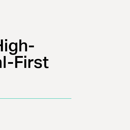
High-
l-First