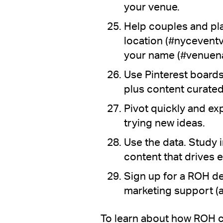
your venue.
Help couples and pl
location (#nycevent
your name (#venuen
Use Pinterest boards
plus content curated
Pivot quickly and ex
trying new ideas.
Use the data. Study 
content that drives
Sign up for a ROH 
marketing support (
To learn about how ROH c