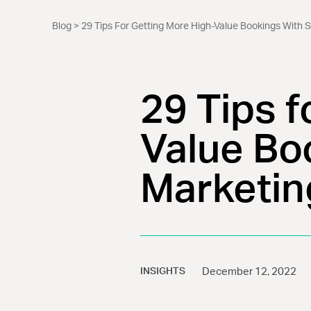
Blog
> 29 Tips For Getting More High-Value Bookings With S
29 Tips f
Value Boo
Marketin
INSIGHTS
December 12, 2022