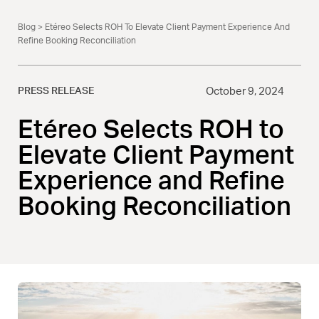
Blog
> Etéreo Selects ROH To Elevate Client Payment Experience And
Refine Booking Reconciliation
PRESS RELEASE
October 9, 2024
Etéreo Selects ROH to
Elevate Client Payment
Experience and Refine
Booking Reconciliation