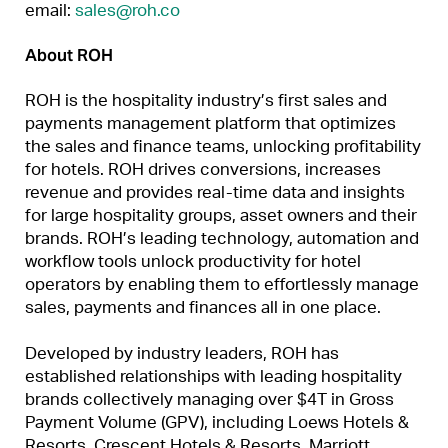
email:
sales@roh.co
About ROH
ROH is the hospitality industry’s first sales and
payments management platform that optimizes
the sales and finance teams, unlocking profitability
for hotels. ROH drives conversions, increases
revenue and provides real-time data and insights
for large hospitality groups, asset owners and their
brands. ROH’s leading technology, automation and
workflow tools unlock productivity for hotel
operators by enabling them to effortlessly manage
sales, payments and finances all in one place.
Developed by industry leaders, ROH has
established relationships with leading hospitality
brands collectively managing over $4T in Gross
Payment Volume (GPV), including Loews Hotels &
Resorts, Crescent Hotels & Resorts, Marriott