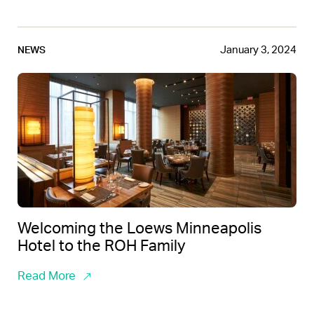
January 3, 2024
NEWS
Welcoming the Loews Minneapolis
Hotel to the ROH Family
Read More