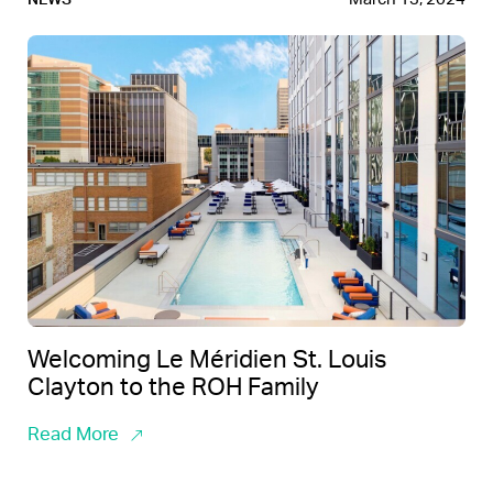
Welcoming Le Méridien St. Louis
Clayton to the ROH Family
Read More