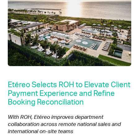
Etéreo Selects ROH to Elevate Client
Payment Experience and Refine
Booking Reconciliation
With ROH, Etéreo improves department
collaboration across remote national sales and
international on-site teams