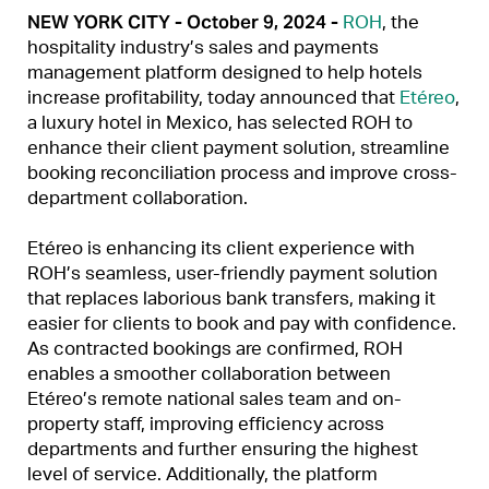
NEW YORK CITY - October 9, 2024 -
ROH
, the
hospitality industry’s sales and payments
management platform designed to help hotels
increase profitability, today announced that
Etéreo
,
a luxury hotel in Mexico, has selected ROH to
enhance their client payment solution, streamline
booking reconciliation process and improve cross-
department collaboration.
Etéreo is enhancing its client experience with
ROH’s seamless, user-friendly payment solution
that replaces laborious bank transfers, making it
easier for clients to book and pay with confidence.
As contracted bookings are confirmed, ROH
enables a smoother collaboration between
Etéreo’s remote national sales team and on-
property staff, improving efficiency across
departments and further ensuring the highest
level of service. Additionally, the platform