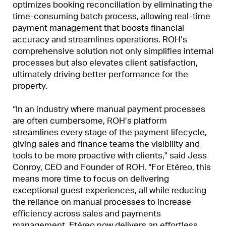
optimizes booking reconciliation by eliminating the
time-consuming batch process, allowing real-time
payment management that boosts financial
accuracy and streamlines operations. ROH’s
comprehensive solution not only simplifies internal
processes but also elevates client satisfaction,
ultimately driving better performance for the
property.
“In an industry where manual payment processes
are often cumbersome, ROH’s platform
streamlines every stage of the payment lifecycle,
giving sales and finance teams the visibility and
tools to be more proactive with clients," said Jess
Conroy, CEO and Founder of ROH. “For Etéreo, this
means more time to focus on delivering
exceptional guest experiences, all while reducing
the reliance on manual processes to increase
efficiency across sales and payments
management. Etéreo now delivers an effortless,