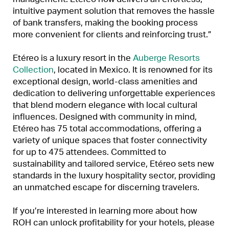
intuitive payment solution that removes the hassle
of bank transfers, making the booking process
more convenient for clients and reinforcing trust.”
Etéreo is a luxury resort in the
Auberge Resorts
Collection
, located in Mexico. It is renowned for its
exceptional design, world-class amenities and
dedication to delivering unforgettable experiences
that blend modern elegance with local cultural
influences. Designed with community in mind,
Etéreo has 75 total accommodations, offering a
variety of unique spaces that foster connectivity
for up to 475 attendees. Committed to
sustainability and tailored service, Etéreo sets new
standards in the luxury hospitality sector, providing
an unmatched escape for discerning travelers.
If you’re interested in learning more about how
ROH can unlock profitability for your hotels, please