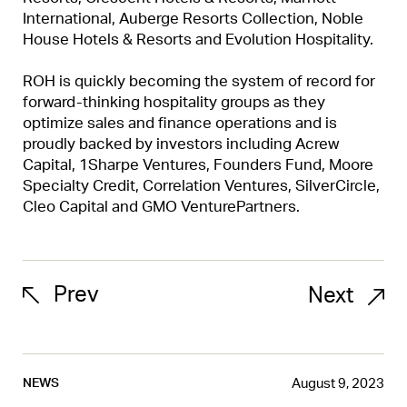
International, Auberge Resorts Collection, Noble
House Hotels & Resorts and Evolution Hospitality.
ROH is quickly becoming the system of record for
forward-thinking hospitality groups as they
optimize sales and finance operations and is
proudly backed by investors including Acrew
Capital, 1Sharpe Ventures, Founders Fund, Moore
Specialty Credit, Correlation Ventures, SilverCircle,
Cleo Capital and GMO VenturePartners.
Prev
Next
August 9, 2023
NEWS