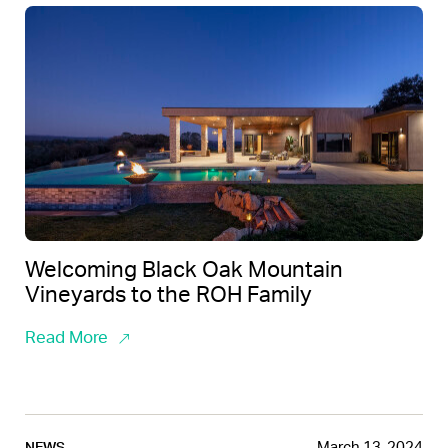
Welcoming Black Oak Mountain
Vineyards to the ROH Family
Read More
March 13, 2024
NEWS