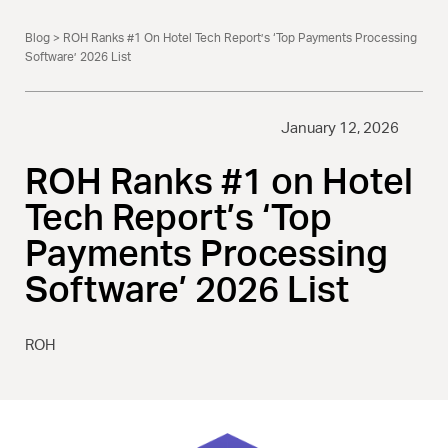
Blog
> ROH Ranks #1 On Hotel Tech Report’s ‘Top Payments Processing
Software’ 2026 List
January 12, 2026
ROH Ranks #1 on Hotel
Tech Report’s ‘Top
Payments Processing
Software’ 2026 List
ROH