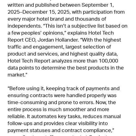
written and published between September 1,
2025–December 15, 2025, with participation from
every major hotel brand and thousands of
independents. “This isn’t a subjective list based on
a few peoples’ opinions,” explains Hotel Tech
Report CEO, Jordan Hollander. “With the highest
traffic and engagement, largest selection of
product and services, and highest quality data,
Hotel Tech Report analyzes more than 100,000
data points to determine the best products in the
market.”
“Before using it, keeping track of payments and
ensuring contracts were handled properly was
time-consuming and prone to errors. Now, the
entire process is much smoother and more
reliable. It automates key tasks, reduces manual
follow-ups and provides clear visibility into
payment statuses and contract compliance,”