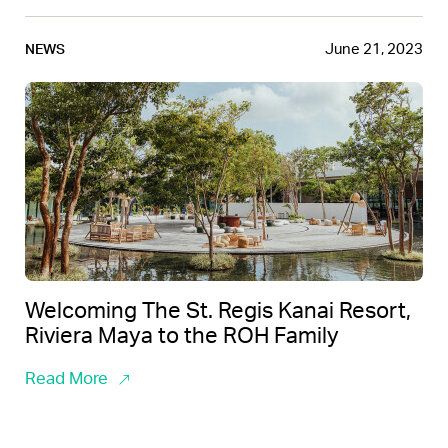
June 21, 2023
NEWS
Welcoming The St. Regis Kanai Resort,
Riviera Maya to the ROH Family
Read More