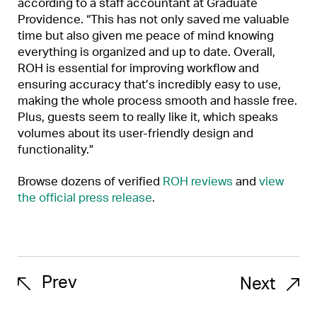
according to a staff accountant at Graduate
Providence. “This has not only saved me valuable
time but also given me peace of mind knowing
everything is organized and up to date. Overall,
ROH is essential for improving workflow and
ensuring accuracy that’s incredibly easy to use,
making the whole process smooth and hassle free.
Plus, guests seem to really like it, which speaks
volumes about its user-friendly design and
functionality.”
Browse dozens of verified
ROH reviews
and
view
the official press release
.
Prev
Next