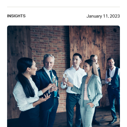
January 11, 2023
INSIGHTS