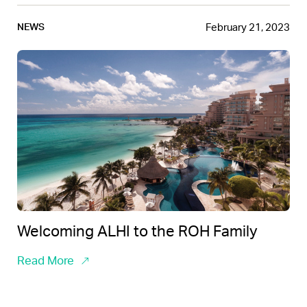
February 21, 2023
NEWS
Welcoming ALHI to the ROH Family
Read More