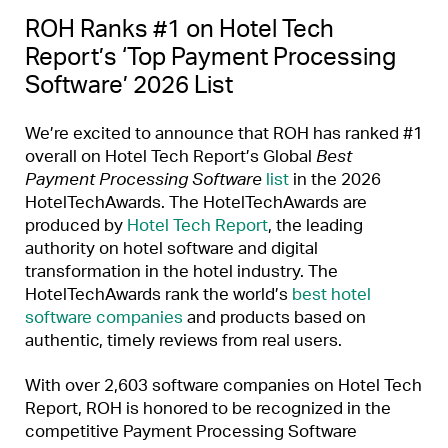
ROH Ranks #1 on Hotel Tech
Report’s ‘Top Payment Processing
Software’ 2026 List
We’re excited to announce that ROH has ranked #1
overall on Hotel Tech Report’s Global
Best
Payment Processing Software
list
in the 2026
HotelTechAwards. The HotelTechAwards are
produced by
Hotel Tech Report
, the leading
authority on hotel software and digital
transformation in the hotel industry. The
HotelTechAwards rank the world’s
best hotel
software companies
and products based on
authentic, timely reviews from real users.
With over 2,603 software companies on Hotel Tech
Report, ROH is honored to be recognized in the
competitive Payment Processing Software