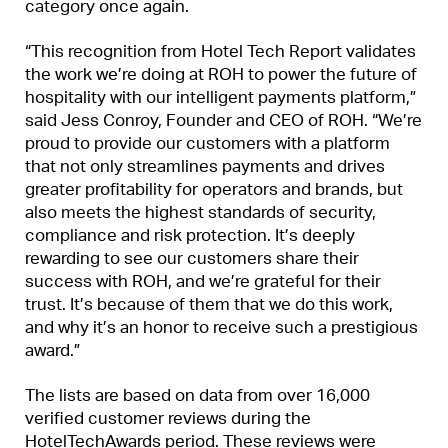
category once again.
“This recognition from Hotel Tech Report validates
the work we’re doing at ROH to power the future of
hospitality with our intelligent payments platform,”
said Jess Conroy, Founder and CEO of ROH. “We’re
proud to provide our customers with a platform
that not only streamlines payments and drives
greater profitability for operators and brands, but
also meets the highest standards of security,
compliance and risk protection. It’s deeply
rewarding to see our customers share their
success with ROH, and we’re grateful for their
trust. It’s because of them that we do this work,
and why it’s an honor to receive such a prestigious
award.”
The lists are based on data from over 16,000
verified customer reviews during the
HotelTechAwards period. These reviews were