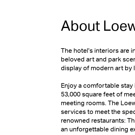
About Loew
The hotel's interiors are 
beloved art and park scene
display of modern art by l
Enjoy a comfortable stay 
53,000 square feet of mee
meeting rooms. The Loews
services to meet the speci
renowned restaurants: Th
an unforgettable dining e