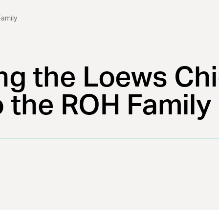
amily
g the Loews Ch
o the ROH Family