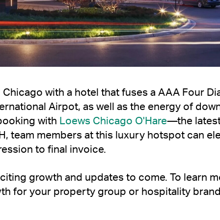
 Chicago with a hotel that fuses a AAA Four Diam
ternational Airpot, as well as the energy of do
booking with
Loews Chicago O'Hare
—
the lates
H, team members at this luxury hotspot can el
ession to final invoice.
 exciting growth and updates to come. To learn
th for your property group or hospitality bran