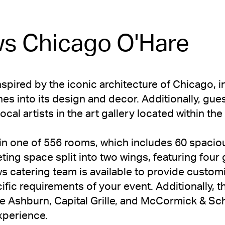
s Chicago O'Hare
inspired by the iconic architecture of Chicago, i
s into its design and decor. Additionally, gues
ocal artists in the art gallery located within th
in one of 556 rooms, which includes 60 spaciou
ting space split into two wings, featuring fou
 catering team is available to provide customi
fic requirements of your event. Additionally, t
e Ashburn, Capital Grille, and McCormick & Sc
xperience.