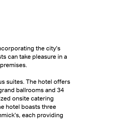
ncorporating the city's
ts can take pleasure in a
e premises.
s suites. The hotel offers
r grand ballrooms and 34
zed onsite catering
he hotel boasts three
hmick's, each providing