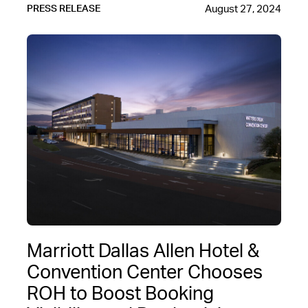
August 27, 2024
PRESS RELEASE
Marriott Dallas Allen Hotel &
Convention Center Chooses
ROH to Boost Booking