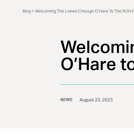
Blog
> Welcoming The Loews Chicago O’Hare To The ROH F
Welcomin
O’Hare t
NEWS
August 23, 2023