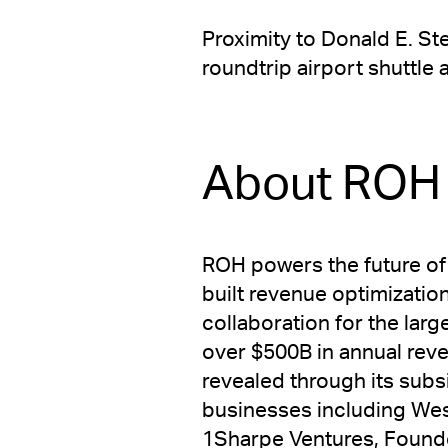
Proximity to Donald E. S
roundtrip airport shuttle
About ROH
ROH powers the future of
built revenue optimizatio
collaboration for the lar
over $500B in annual rev
revealed through its subs
businesses including Wes
1Sharpe Ventures, Founde