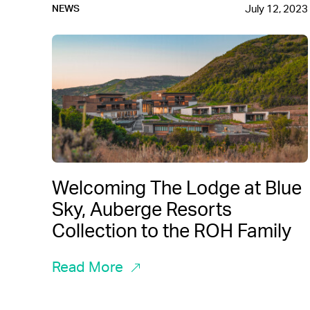
July 12, 2023
NEWS
Welcoming The Lodge at Blue
Sky, Auberge Resorts
Collection to the ROH Family
Read More