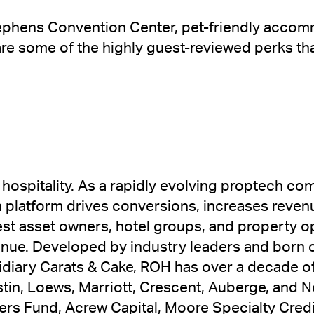
tephens Convention Center, pet-friendly accom
 are some of the highly guest-reviewed perks th
 hospitality. As a rapidly evolving proptech c
n platform drives conversions, increases reven
gest asset owners, hotel groups, and property 
enue. Developed by industry leaders and born 
idiary Carats & Cake, ROH has over a decade of 
tin, Loews, Marriott, Crescent, Auberge, and 
rs Fund, Acrew Capital, Moore Specialty Credit