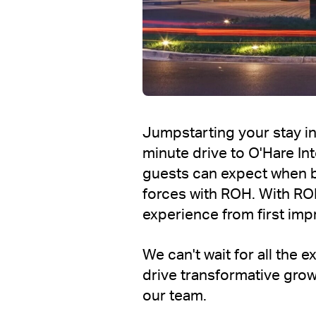
Jumpstarting your stay in
minute drive to O'Hare In
guests can expect when 
forces with ROH. With RO
experience from first impr
We can't wait for all the
drive transformative grow
our team.