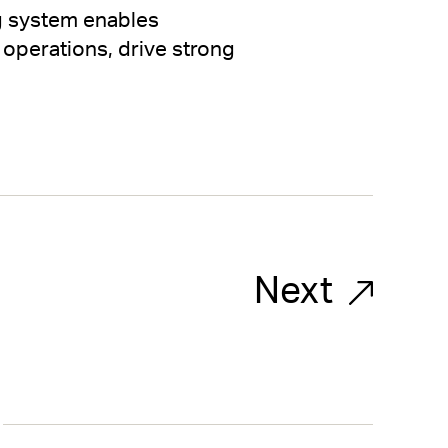
ng system enables
 operations, drive strong
Next