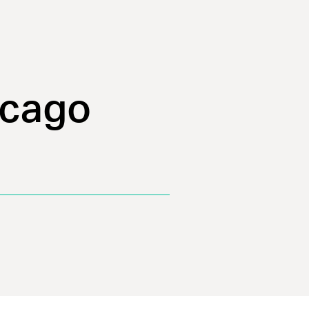
icago