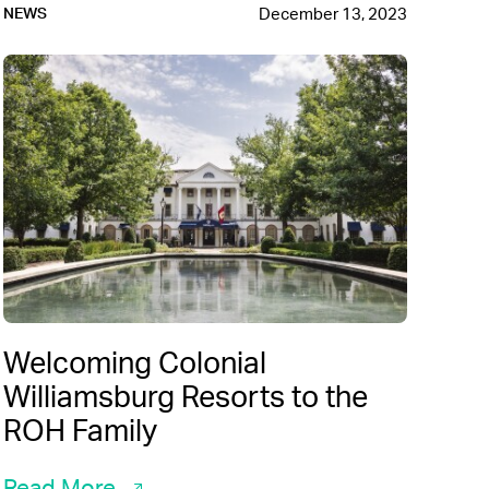
December 13, 2023
NEWS
Welcoming Colonial
Williamsburg Resorts to the
ROH Family
Read More