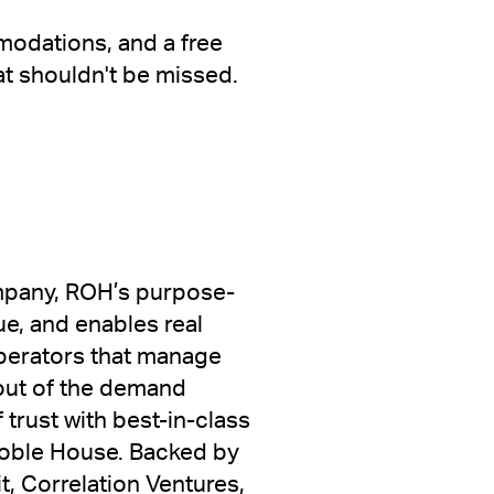
modations, and a free
at shouldn't be missed.
ompany, ROH’s purpose-
ue, and enables real
operators that manage
out of the demand
trust with best-in-class
Noble House. Backed by
, Correlation Ventures,