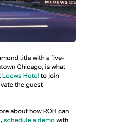
ond title with a five-
wntown Chicago, is what
t
Loews Hotel
to join
evate the guest
 more about how ROH can
d,
schedule a demo
with