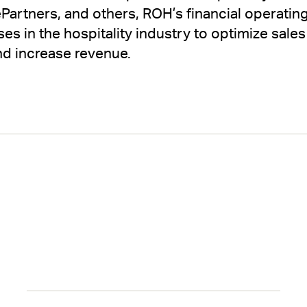
Partners, and others, ROH’s financial operati
es in the hospitality industry to optimize sales
d increase revenue.