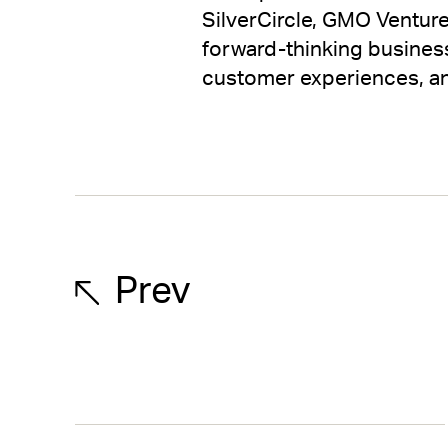
SilverCircle, GMO Venture
forward-thinking business
customer experiences, an
Prev