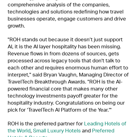
comprehensive analysis of the companies,
technologies and solutions redefining how travel
businesses operate, engage customers and drive
growth.
"ROH stands out because it doesn’t just support
AI, it is the AI layer hospitality has been missing.
Revenue flows in from dozens of sources, gets
processed across legacy tools that don't talk to
each other and requires enormous human effort to
interpret," said Bryan Vaughn, Managing Director of
TravelTech Breakthrough Awards. "ROH is the AI-
powered financial core that makes many other
technology investments payoff greater for the
hospitality industry. Congratulations on being our
pick for ‘TravelTech AI Platform of the Year.'"
ROH is the preferred partner for
Leading Hotels of
the World
,
Small Luxury Hotels
and
Preferred