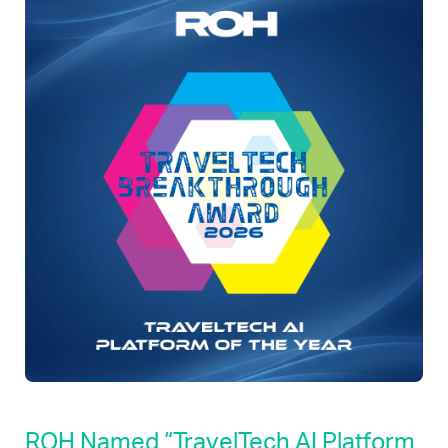
ROH Named “TravelTech AI Platform