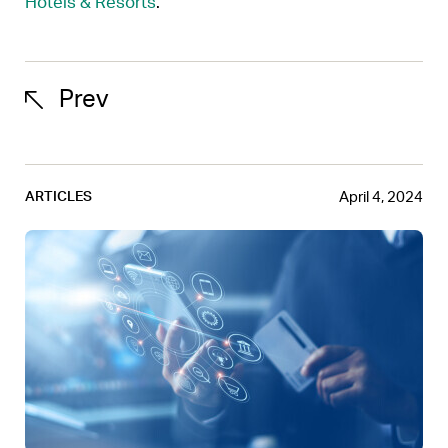
Hotels & Resorts
.
Prev
April 4, 2024
ARTICLES