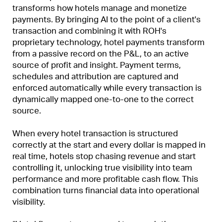
transforms how hotels manage and monetize
payments. By bringing AI to the point of a client's
transaction and combining it with ROH's
proprietary technology, hotel payments transform
from a passive record on the P&L, to an active
source of profit and insight. Payment terms,
schedules and attribution are captured and
enforced automatically while every transaction is
dynamically mapped one-to-one to the correct
source.
When every hotel transaction is structured
correctly at the start and every dollar is mapped in
real time, hotels stop chasing revenue and start
controlling it, unlocking true visibility into team
performance and more profitable cash flow. This
combination turns financial data into operational
visibility.