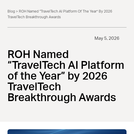
Blog
> ROH Named “TravelTech AI Platform Of The Year” By 2026
TravelTech Breakthrough Awards
May 5, 2026
ROH Named
“TravelTech AI Platform
of the Year” by 2026
TravelTech
Breakthrough Awards