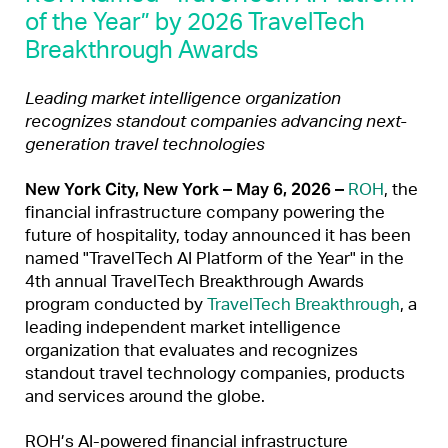
of the Year” by 2026 TravelTech
Breakthrough Awards
Leading market intelligence organization
recognizes standout companies advancing next-
generation travel technologies
New York City, New York – May 6, 2026 –
ROH
, the
financial infrastructure company powering the
future of hospitality, today announced it has been
named "TravelTech AI Platform of the Year" in the
4th annual TravelTech Breakthrough Awards
program conducted by
TravelTech Breakthrough
, a
leading independent market intelligence
organization that evaluates and recognizes
standout travel technology companies, products
and services around the globe.
ROH’s AI-powered financial infrastructure