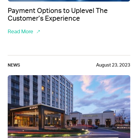
Payment Options to Uplevel The
Customer’s Experience
Read More
August 23, 2023
NEWS