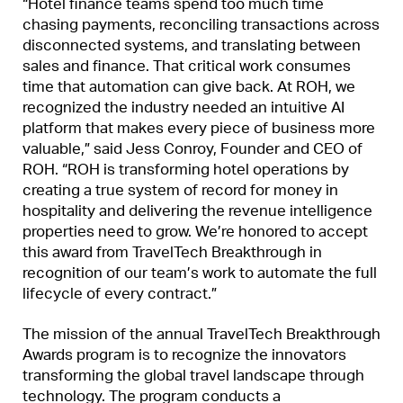
“Hotel finance teams spend too much time
chasing payments, reconciling transactions across
disconnected systems, and translating between
sales and finance. That critical work consumes
time that automation can give back. At ROH, we
recognized the industry needed an intuitive AI
platform that makes every piece of business more
valuable,” said Jess Conroy, Founder and CEO of
ROH. “ROH is transforming hotel operations by
creating a true system of record for money in
hospitality and delivering the revenue intelligence
properties need to grow. We’re honored to accept
this award from TravelTech Breakthrough in
recognition of our team’s work to automate the full
lifecycle of every contract.”
The mission of the annual TravelTech Breakthrough
Awards program is to recognize the innovators
transforming the global travel landscape through
technology. The program conducts a