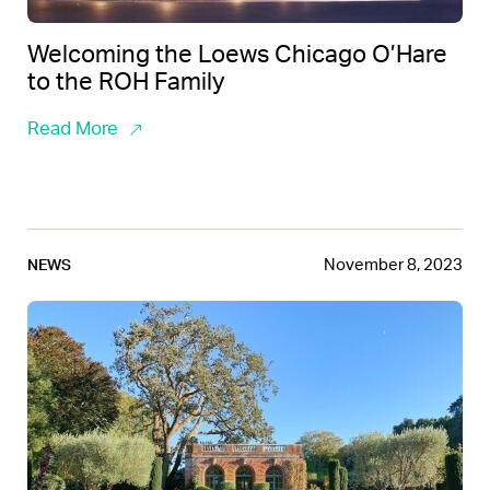
Welcoming the Loews Chicago O’Hare
to the ROH Family
Read More
November 8, 2023
NEWS