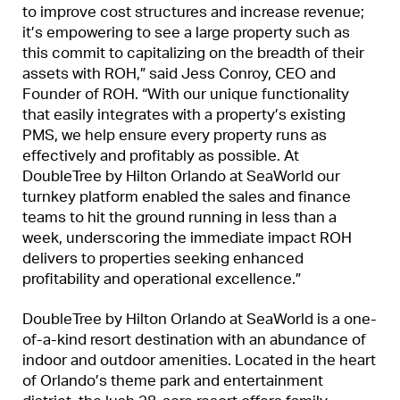
to improve cost structures and increase revenue;
it’s empowering to see a large property such as
this commit to capitalizing on the breadth of their
assets with ROH,” said Jess Conroy, CEO and
Founder of ROH. “With our unique functionality
that easily integrates with a property’s existing
PMS, we help ensure every property runs as
effectively and profitably as possible. At
DoubleTree by Hilton Orlando at SeaWorld our
turnkey platform enabled the sales and finance
teams to hit the ground running in less than a
week, underscoring the immediate impact ROH
delivers to properties seeking enhanced
profitability and operational excellence.”
DoubleTree by Hilton Orlando at SeaWorld is a one-
of-a-kind resort destination with an abundance of
indoor and outdoor amenities. Located in the heart
of Orlando’s theme park and entertainment