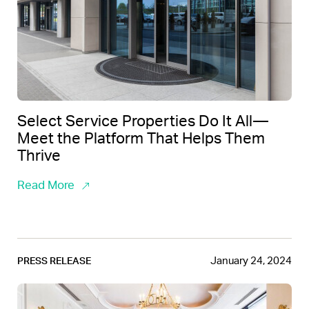
Select Service Properties Do It All—
Meet the Platform That Helps Them
Thrive
Read More
January 24, 2024
PRESS RELEASE