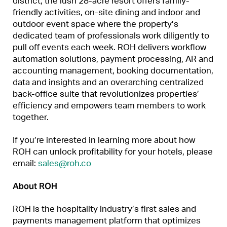
district, the lush 28-acre resort offers family-
friendly activities, on-site dining and indoor and
outdoor event space where the property’s
dedicated team of professionals work diligently to
pull off events each week. ROH delivers workflow
automation solutions, payment processing, AR and
accounting management, booking documentation,
data and insights and an overarching centralized
back-office suite that revolutionizes properties’
efficiency and empowers team members to work
together.
If you’re interested in learning more about how
ROH can unlock profitability for your hotels, please
email:
sales@roh.co
About ROH
ROH is the hospitality industry’s first sales and
payments management platform that optimizes