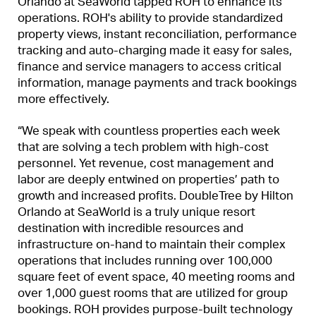
Orlando at SeaWorld tapped ROH to enhance its
operations. ROH's ability to provide standardized
property views, instant reconciliation, performance
tracking and auto-charging made it easy for sales,
finance and service managers to access critical
information, manage payments and track bookings
more effectively.
“We speak with countless properties each week
that are solving a tech problem with high-cost
personnel. Yet revenue, cost management and
labor are deeply entwined on properties’ path to
growth and increased profits. DoubleTree by Hilton
Orlando at SeaWorld is a truly unique resort
destination with incredible resources and
infrastructure on-hand to maintain their complex
operations that includes running over 100,000
square feet of event space, 40 meeting rooms and
over 1,000 guest rooms that are utilized for group
bookings. ROH provides purpose-built technology