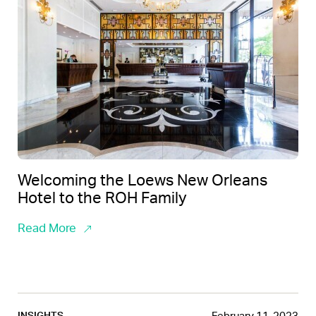
Welcoming the Loews New Orleans
Hotel to the ROH Family
Read More