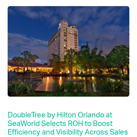
DoubleTree by Hilton Orlando at
SeaWorld Selects ROH to Boost
Efficiency and Visibility Across Sales