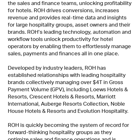
the sales and finance teams, unlocking profitability
for hotels. ROH drives conversions, increases
revenue and provides real-time data and insights
for large hospitality groups, asset owners and their
brands. ROH’s leading technology, automation and
workflow tools unlock productivity for hotel
operators by enabling them to effortlessly manage
sales, payments and finances all in one place.
Developed by industry leaders, ROH has
established relationships with leading hospitality
brands collectively managing over $4T in Gross
Payment Volume (GPV), including Loews Hotels &
Resorts, Crescent Hotels & Resorts, Marriott
International, Auberge Resorts Collection, Noble
House Hotels & Resorts and Evolution Hospitality.
ROH is quickly becoming the system of record for
forward-thinking hospitality groups as they
optimize sales and finance operations and is