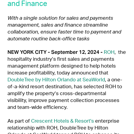
and Finance
With a single solution for sales and payments
management, sales and finance streamline
collaboration, ensure faster time to payment and
automate routine back-office tasks
NEW YORK CITY - September 12, 2024 -
ROH
, the
hospitality industry’s first sales and payments
management platform designed to help hotels
increase profitability, today announced that
DoubleTree by Hilton Orlando at SeaWorld
, a one-
of-a-kind resort destination, has selected ROH to
amplify the property’s cross-departmental
visibility, improve payment collection processes
and team-wide efficiency.
As part of
Crescent Hotels & Resort's
enterprise
relationship with ROH, DoubleTree by Hilton