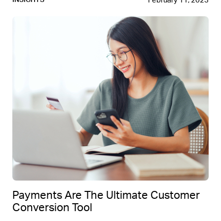
February 11, 2023
INSIGHTS
Payments Are The Ultimate Customer
Conversion Tool