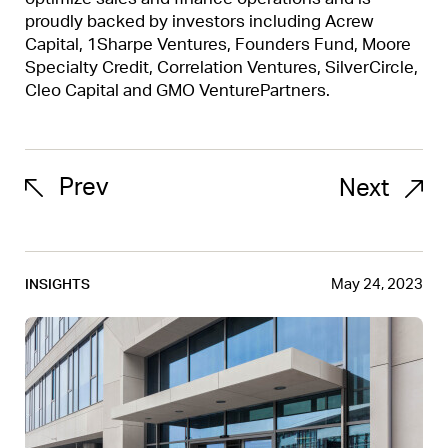
proudly backed by investors including Acrew
Capital, 1Sharpe Ventures, Founders Fund, Moore
Specialty Credit, Correlation Ventures, SilverCircle,
Cleo Capital and GMO VenturePartners.
Prev
Next
May 24, 2023
INSIGHTS