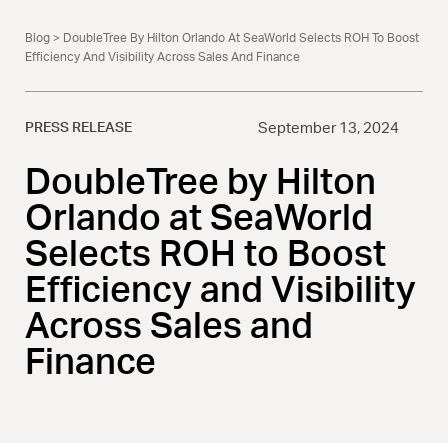
Blog
> DoubleTree By Hilton Orlando At SeaWorld Selects ROH To Boost
Efficiency And Visibility Across Sales And Finance
PRESS RELEASE
September 13, 2024
DoubleTree by Hilton
Orlando at SeaWorld
Selects ROH to Boost
Efficiency and Visibility
Across Sales and
Finance