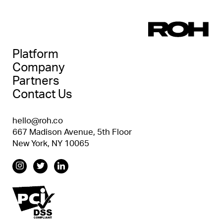
Platform
Company
Partners
Contact Us
hello@roh.co
667 Madison Avenue, 5th Floor
New York, NY 10065