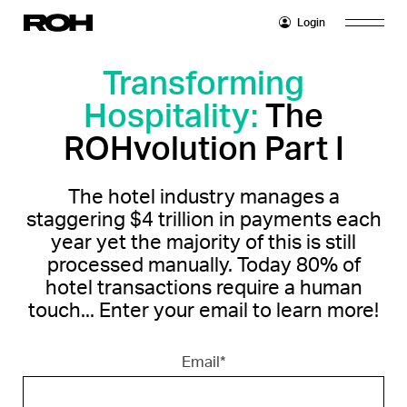
Login
Home
Transforming
Hospitality:
The
Platform
ROHvolution Part I
Overview
Partners
Operators
The hotel industry manages a
Company
Features
staggering $4 trillion in payments each
Insights
year yet the majority of this is still
Properties
Integrations
processed manually. Today 80% of
Blog
Careers
hotel transactions require a human
touch... Enter your email to learn more!
Whitepapers
Email
*