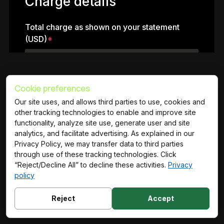
Cookie preferences
Trusted partner to the world’s leading brands
Our site uses, and allows third parties to use, cookies and
other tracking technologies to enable and improve site
functionality, analyze site use, generate user and site
analytics, and facilitate advertising. As explained in our
Privacy Policy, we may transfer data to third parties
through use of these tracking technologies. Click
“Reject/Decline All” to decline these activities.
Privacy
policy
Reject
Accept