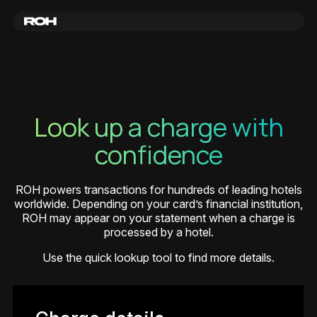
Look up a charge with
confidence
ROH powers transactions for hundreds of leading hotels
worldwide. Depending on your card’s financial institution,
ROH may appear on your statement when a charge is
processed by a hotel.
Use the quick lookup tool to find more details.